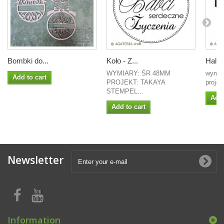
Bombki do...
Koło - Z...
Hall
WYMIARY: ŚR 48MM
wymia
Add to cart
PROJEKT: TAKAYA
projek
STEMPEL...
Add 
Add to cart
Newsletter
Information