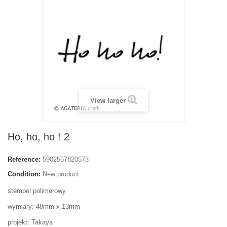
View larger
Ho, ho, ho ! 2
Reference:
5902557820573
Condition:
New product
stempel polimerowy
wymiary: 48mm x 13mm
projekt: Takaya