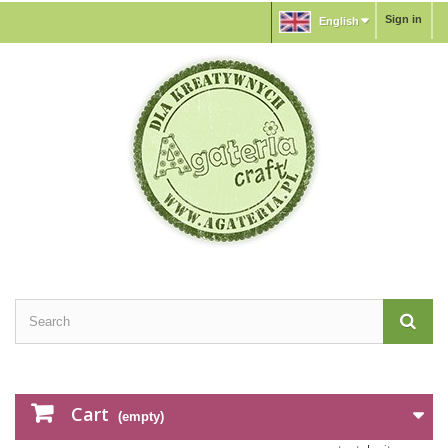
Sign in
English
Cart
(empty)