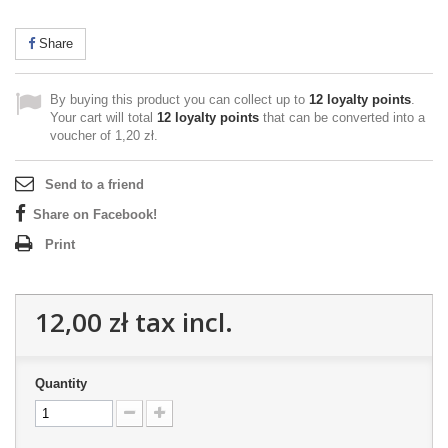
Share
By buying this product you can collect up to
12
loyalty points
.
Your cart will total
12
loyalty points
that can be converted into a
voucher of
1,20 zł
.
Send to a friend
Share on Facebook!
Print
12,00 zł
tax incl.
Quantity