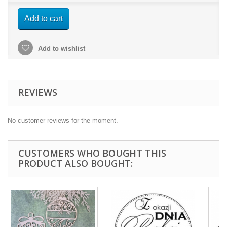
Add to cart
Add to wishlist
REVIEWS
No customer reviews for the moment.
CUSTOMERS WHO BOUGHT THIS
PRODUCT ALSO BOUGHT: