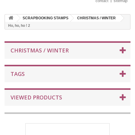
contact
sitemap
SCRAPBOOKING STAMPS
CHRISTMAS / WINTER
Ho, ho, ho ! 2
CHRISTMAS / WINTER
TAGS
VIEWED PRODUCTS