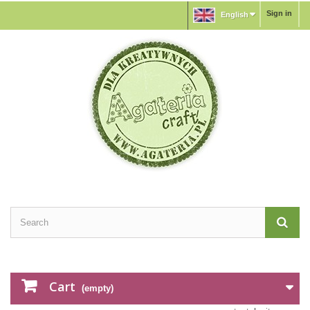
Sign in
English
Cart
(empty)