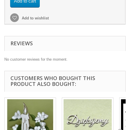
Add to cart
Add to wishlist
REVIEWS
No customer reviews for the moment.
CUSTOMERS WHO BOUGHT THIS
PRODUCT ALSO BOUGHT: