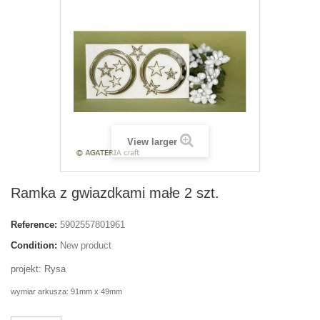
View larger
Ramka z gwiazdkami małe 2 szt.
Reference:
5902557801961
Condition:
New product
projekt: Rysa
wymiar arkusza: 91mm x 49mm