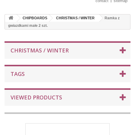
contact
sitemap
CHIPBOARDS
CHRISTMAS / WINTER
Ramka z
gwiazdkami małe 2 szt.
CHRISTMAS / WINTER
TAGS
VIEWED PRODUCTS