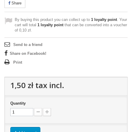
Share
By buying this product you can collect up to
1
loyalty point
. Your
cart will total
1
loyalty point
that can be converted into a voucher
of
0,10 zł
.
Send to a friend
Share on Facebook!
Print
1,50 zł
tax incl.
Quantity