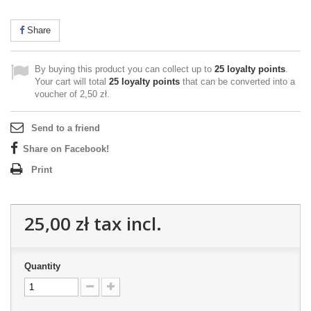
Share
By buying this product you can collect up to
25
loyalty points
.
Your cart will total
25
loyalty points
that can be converted into a
voucher of
2,50 zł
.
Send to a friend
Share on Facebook!
Print
25,00 zł
tax incl.
Quantity