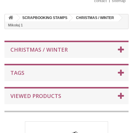
contact
sitemap
SCRAPBOOKING STAMPS
CHRISTMAS / WINTER
Mikołaj 1
CHRISTMAS / WINTER
TAGS
VIEWED PRODUCTS