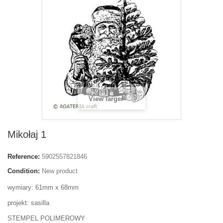
View larger
Mikołaj 1
Reference:
5902557821846
Condition:
New product
wymiary: 61mm x 68mm
projekt: sasilla
STEMPEL POLIMEROWY