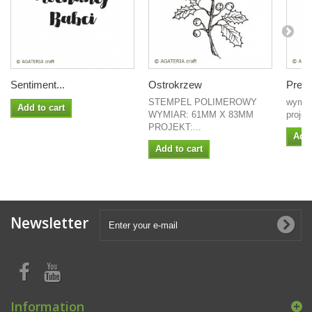
Sentiment...
Ostrokrzew
Preze
STEMPEL POLIMEROWY
wymia
Add to cart
WYMIAR: 61MM X 83MM
proje
PROJEKT:...
Add 
Add to cart
Newsletter
Information