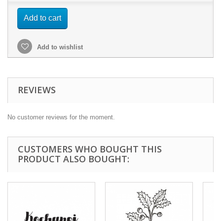
Add to cart
Add to wishlist
REVIEWS
No customer reviews for the moment.
CUSTOMERS WHO BOUGHT THIS
PRODUCT ALSO BOUGHT: