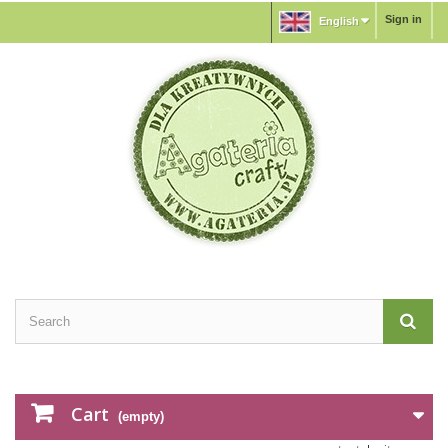
Sign in
English
Cart
(empty)