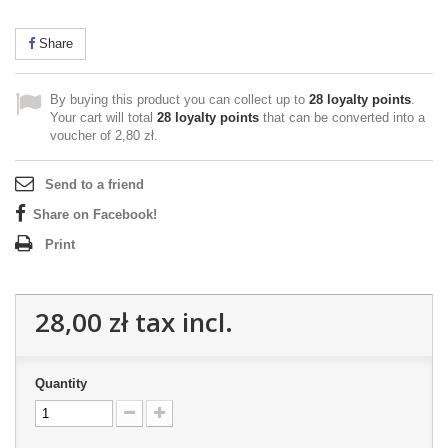
Share
By buying this product you can collect up to
28
loyalty points
.
Your cart will total
28
loyalty points
that can be converted into a
voucher of
2,80 zł
.
Send to a friend
Share on Facebook!
Print
28,00 zł
tax incl.
Quantity