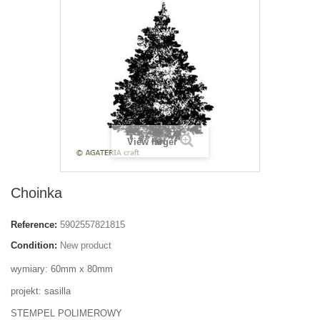
View larger
Choinka
Reference:
5902557821815
Condition:
New product
wymiary: 60mm x 80mm
projekt: sasilla
STEMPEL POLIMEROWY