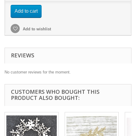
Add to cart
Add to wishlist
REVIEWS
No customer reviews for the moment.
CUSTOMERS WHO BOUGHT THIS
PRODUCT ALSO BOUGHT: