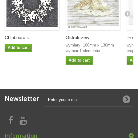
Chipboard -...
Ostrokrzew
Tło - 
wymiary: 100mm x 130mm
wymia
Add to cart
wymiar 1 elementui:...
projek
Add to cart
Add 
Newsletter
Information