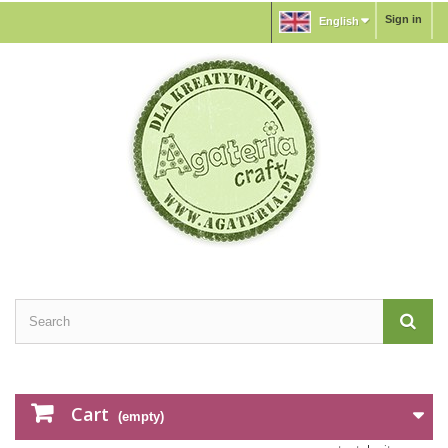
Sign in
English
Cart
(empty)