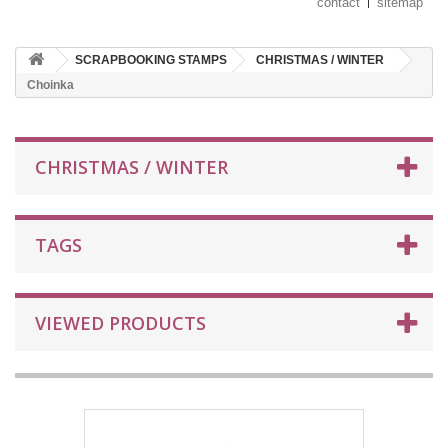
contact
sitemap
SCRAPBOOKING STAMPS
CHRISTMAS / WINTER
Choinka
CHRISTMAS / WINTER
TAGS
VIEWED PRODUCTS