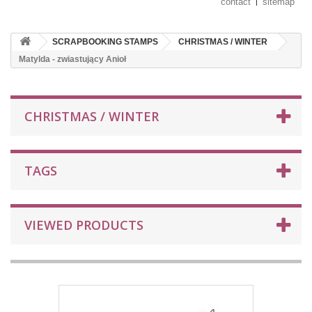
contact
sitemap
SCRAPBOOKING STAMPS
CHRISTMAS / WINTER
Matylda - zwiastujący Anioł
CHRISTMAS / WINTER
TAGS
VIEWED PRODUCTS