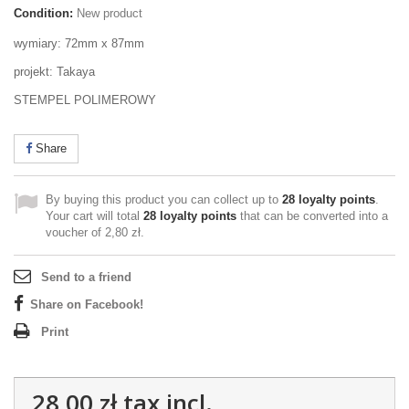
Condition:
New product
wymiary: 72mm x 87mm
projekt: Takaya
STEMPEL POLIMEROWY
Share
By buying this product you can collect up to
28
loyalty points
.
Your cart will total
28
loyalty points
that can be converted into a
voucher of
2,80 zł
.
Send to a friend
Share on Facebook!
Print
28,00 zł
tax incl.