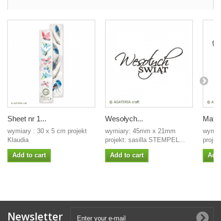
Sheet nr 1...
Wesołych...
Matyl
wymiary : 30 x 5 cm projekt
wymiary: 45mm x 21mm
wymia
Klaudia
projekt: sasilla STEMPEL...
proje
Add to cart
Add to cart
Add 
Newsletter