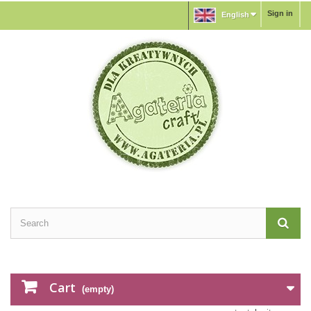
Sign in
English
Cart
(empty)