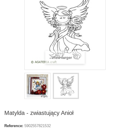
View larger
Matylda - zwiastujący Anioł
Reference:
5902557821532