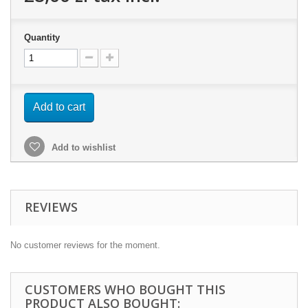
Quantity
Add to cart
Add to wishlist
REVIEWS
No customer reviews for the moment.
CUSTOMERS WHO BOUGHT THIS
PRODUCT ALSO BOUGHT: