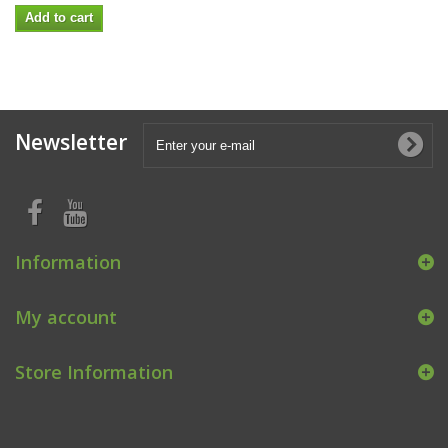
Add to cart
Newsletter
Information
My account
Store Information