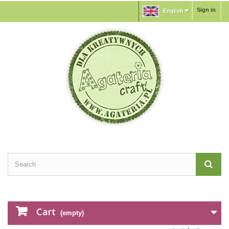
Sign in
English
Cart
(empty)