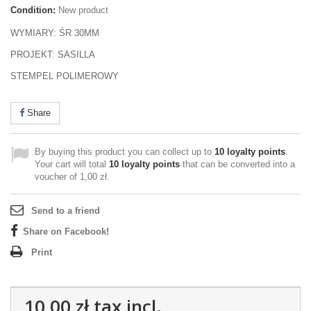
Condition:
New product
WYMIARY: ŚR 30MM
PROJEKT: SASILLA
STEMPEL POLIMEROWY
Share
By buying this product you can collect up to
10
loyalty points
.
Your cart will total
10
loyalty points
that can be converted into a
voucher of
1,00 zł
.
Send to a friend
Share on Facebook!
Print
10,00 zł
tax incl.