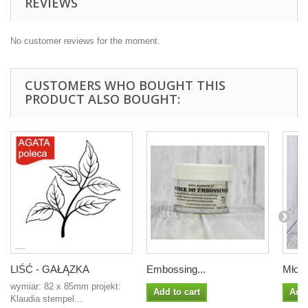
REVIEWS
No customer reviews for the moment.
CUSTOMERS WHO BOUGHT THIS
PRODUCT ALSO BOUGHT:
LIŚĆ - GAŁĄZKA
Embossing...
Młoda
wymiar: 82 x 85mm projekt:
Add to cart
Add 
Klaudia stempel...