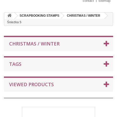
contact
sitemap
SCRAPBOOKING STAMPS
CHRISTMAS / WINTER
Śnieżka 5
CHRISTMAS / WINTER
TAGS
VIEWED PRODUCTS