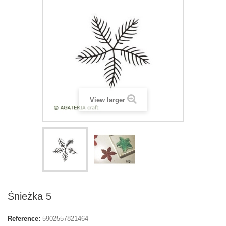
View larger
Śnieżka 5
Reference:
5902557821464