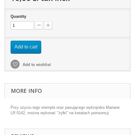
Quantity
Add to cart
Add to wishlist
MORE INFO
Przy użyciu tego stempla oraz pasującego wykrojnika Mariane
LR 0142, można wykonać "żyłki" na kwiatach poinsencji.