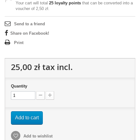
Your cart will total
25
loyalty points
that can be converted into a
voucher of
2,50 zł
.
Send to a friend
Share on Facebook!
Print
25,00 zł
tax incl.
Quantity
Add to cart
Add to wishlist