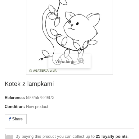
View larger
Kotek z lampkami
Reference:
5902557829873
Condition:
New product
Share
By buying this product you can collect up to
25
loyalty points
.