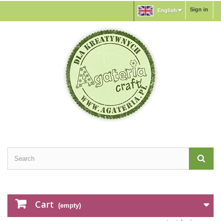
Sign in
English
Cart
(empty)