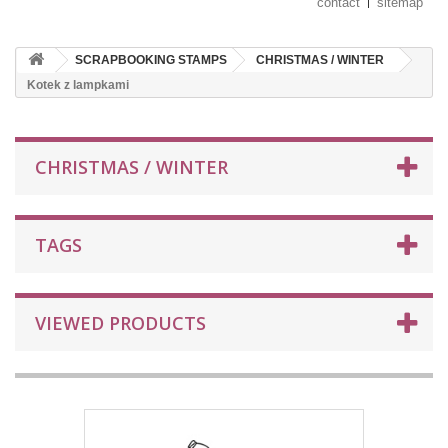
contact
sitemap
SCRAPBOOKING STAMPS
CHRISTMAS / WINTER
Kotek z lampkami
CHRISTMAS / WINTER
TAGS
VIEWED PRODUCTS