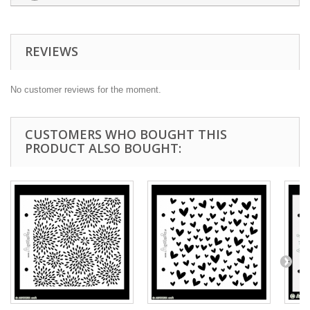
REVIEWS
No customer reviews for the moment.
CUSTOMERS WHO BOUGHT THIS
PRODUCT ALSO BOUGHT: