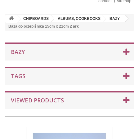
contact
sitemap
CHIPBOARDS
ALBUMS, COOKBOOKS
BAZY
Baza do przepiśnika 15cm x 21cm 2 ark
BAZY
TAGS
VIEWED PRODUCTS