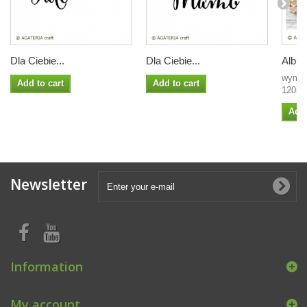
Dla Ciebie...
Dla Ciebie...
Album
wymia
Add to cart
Add to cart
120mm 
Add 
Newsletter
Information
My account