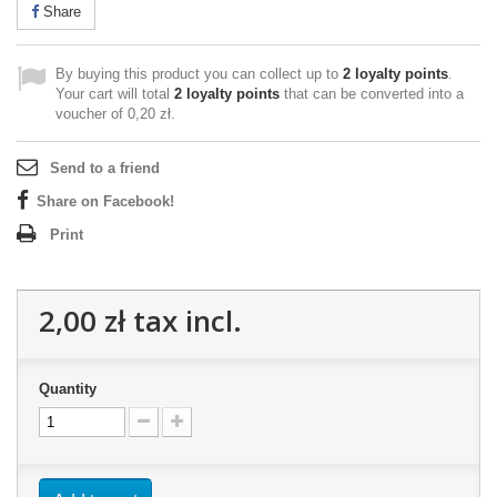
Share
By buying this product you can collect up to
2
loyalty points
.
Your cart will total
2
loyalty points
that can be converted into a
voucher of
0,20 zł
.
Send to a friend
Share on Facebook!
Print
2,00 zł
tax incl.
Quantity