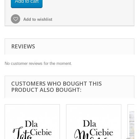
Add to cart
Add to wishlist
REVIEWS
No customer reviews for the moment.
CUSTOMERS WHO BOUGHT THIS
PRODUCT ALSO BOUGHT: