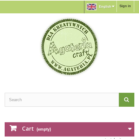
Sign in
English
Cart
(empty)