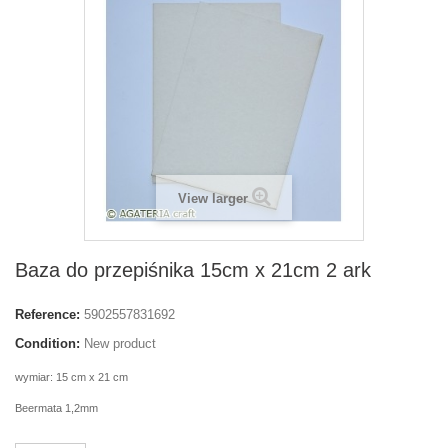
View larger
Baza do przepiśnika 15cm x 21cm 2 ark
Reference:
5902557831692
Condition:
New product
wymiar: 15 cm x 21 cm
Beermata 1,2mm