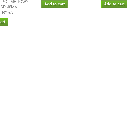
 POLIMEROWY
Add to cart
Add to cart
 ŚR 48MM
: RYSA
art