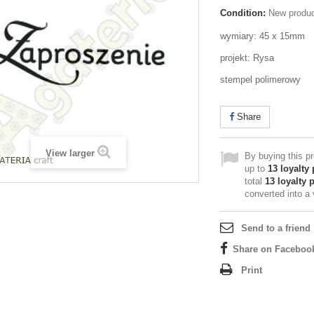
Condition:
New produ
wymiary: 45 x 15mm
projekt: Rysa
stempel polimerowy
Share
View larger
By buying this p
up to
13
loyalty 
total
13
loyalty 
converted into a
Send to a friend
Share on Faceboo
Print