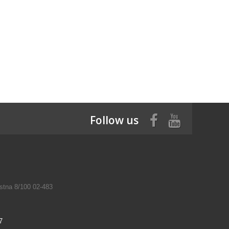
Follow us
tna 8/100 02-483
7