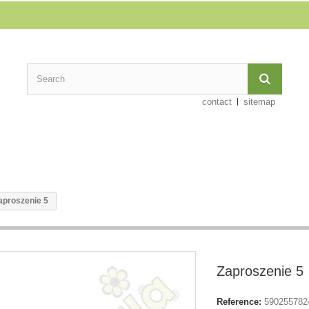
contact
sitemap
aproszenie 5
Zaproszenie 5
Reference:
590255782