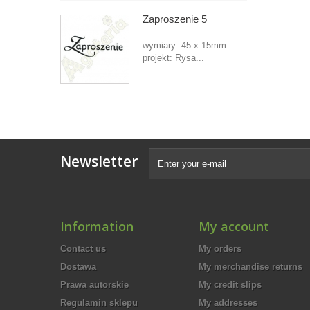
Zaproszenie 5
wymiary: 45 x 15mm
projekt: Rysa...
Newsletter
Information
My account
Contact us
My orders
Dostawa
My merchandise returns
Prawa autorskie
My credit slips
Regulamin sklepu
My addresses