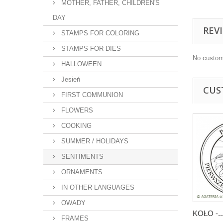
MOTHER, FATHER, CHILDREN'S
DAY
REV
STAMPS FOR COLORING
STAMPS FOR DIES
No custom
HALLOWEEN
Jesień
CUS
FIRST COMMUNION
FLOWERS
COOKING
SUMMER / HOLIDAYS
SENTIMENTS
ORNAMENTS
IN OTHER LANGUAGES
OWADY
KOŁO -..
FRAMES