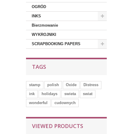
OGRÓD
INKS
Bierzmowanie
WYKROJNIKI
SCRAPBOOKING PAPERS
TAGS
stamp
polish
Oxide
Distress
ink
holidays
swieta
swiat
wonderful
cudownych
VIEWED PRODUCTS