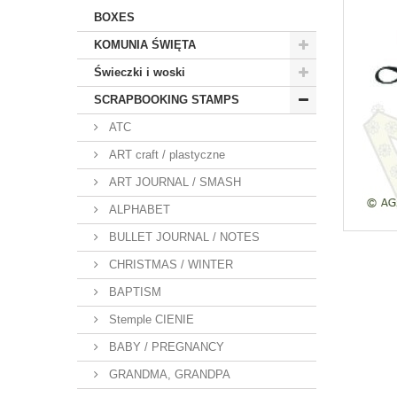
BOXES
KOMUNIA ŚWIĘTA
Świeczki i woski
SCRAPBOOKING STAMPS
ATC
ART craft / plastyczne
ART JOURNAL / SMASH
ALPHABET
BULLET JOURNAL / NOTES
CHRISTMAS / WINTER
BAPTISM
Stemple CIENIE
BABY / PREGNANCY
GRANDMA, GRANDPA