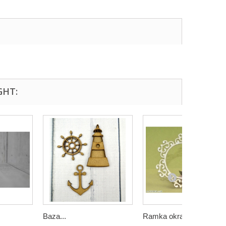
GHT:
Baza...
Ramka okragła 1