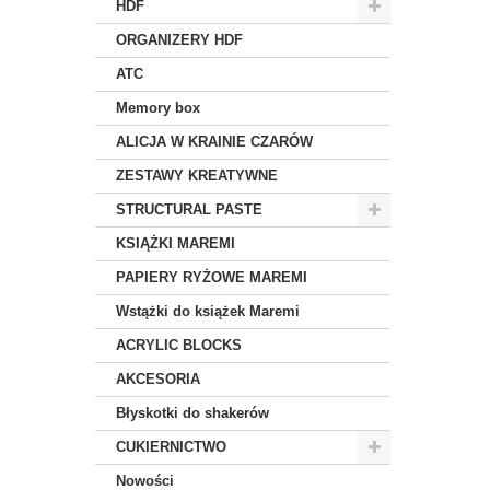
HDF
ORGANIZERY HDF
ATC
Memory box
ALICJA W KRAINIE CZARÓW
ZESTAWY KREATYWNE
STRUCTURAL PASTE
KSIĄŻKI MAREMI
PAPIERY RYŻOWE MAREMI
Wstążki do książek Maremi
ACRYLIC BLOCKS
AKCESORIA
Błyskotki do shakerów
CUKIERNICTWO
Nowości