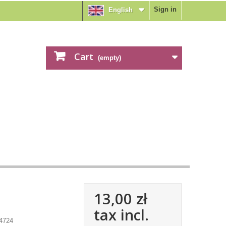
Sign in
English
Cart
(empty)
13,00 zł
tax incl.
4724