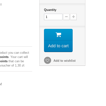
ct
Quantity
Add to cart
roduct you can collect
points
. Your cart will
Add to wishlist
points
that can be
 voucher of
1,30 zł
.
k!