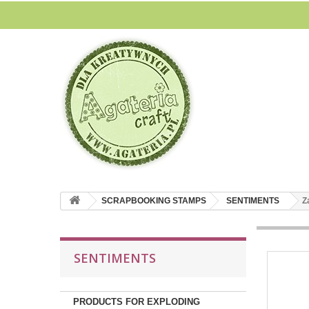
SCRAPBOOKING STAMPS
SENTIMENTS
Z
SENTIMENTS
PRODUCTS FOR EXPLODING