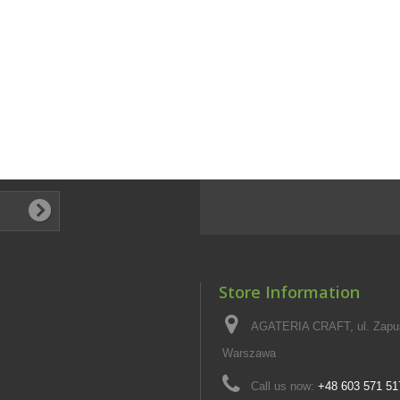
Store Information
AGATERIA CRAFT, ul. Zapus
Warszawa
Call us now:
+48 603 571 51