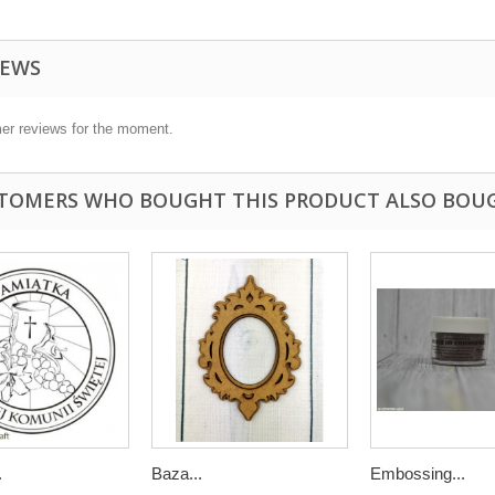
IEWS
er reviews for the moment.
TOMERS WHO BOUGHT THIS PRODUCT ALSO BOU
.
Baza...
Embossing...