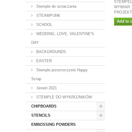
STEMPEL
Stemple do oznaczania
WYMIAR:
PROJEKT
STEAMPUNK
Add to c
SCHOOL
WEDDING, LOVE, VALENTINE'S
DAY
BACKGROUNDS
EASTER
Stemple przezroczyste Happy
Scrap
Jesień 2021
STEMPLE DO WYKROJNIKÓW
CHIPBOARDS
STENCILS
EMBOSSING POWDERS