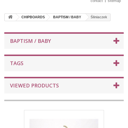
contact
sitemap
CHIPBOARDS
BAPTISM / BABY
Śliniaczek
BAPTISM / BABY
TAGS
VIEWED PRODUCTS