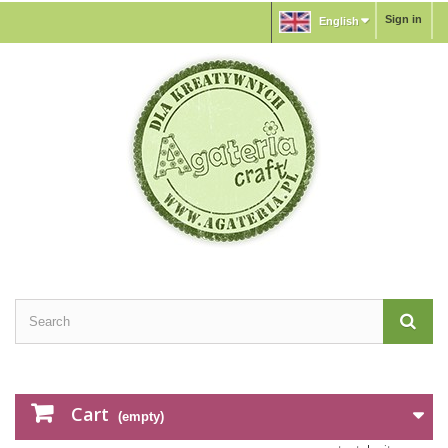
Sign in
English
Cart
(empty)