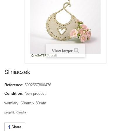
View larger
Śliniaczek
Reference:
5902557800476
Condition:
New product
wymiary: 60mm x 80mm
projekt: Klaudia
Share