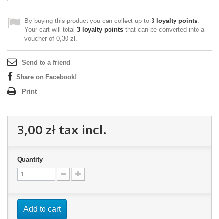
By buying this product you can collect up to
3
loyalty points
.
Your cart will total
3
loyalty points
that can be converted into a
voucher of
0,30 zł
.
Send to a friend
Share on Facebook!
Print
3,00 zł
tax incl.
Quantity
Add to cart