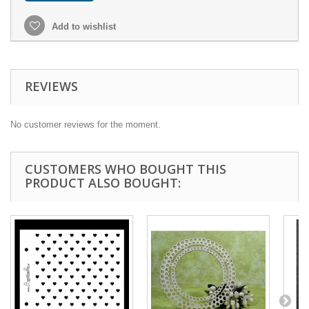
Add to wishlist
REVIEWS
No customer reviews for the moment.
CUSTOMERS WHO BOUGHT THIS
PRODUCT ALSO BOUGHT: