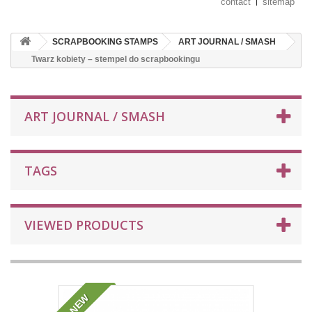
contact
sitemap
SCRAPBOOKING STAMPS
ART JOURNAL / SMASH
Twarz kobiety – stempel do scrapbookingu
ART JOURNAL / SMASH
TAGS
VIEWED PRODUCTS
NEW