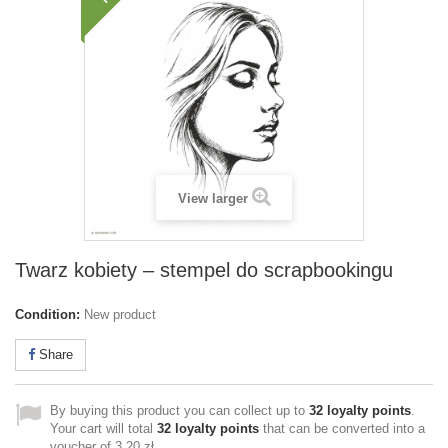
View larger
Twarz kobiety – stempel do scrapbookingu
Condition:
New product
Share
By buying this product you can collect up to
32
loyalty points
.
Your cart will total
32
loyalty points
that can be converted into a
voucher of
3,20 zł
.