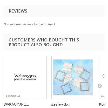
REVIEWS
No customer reviews for the moment.
CUSTOMERS WHO BOUGHT THIS
PRODUCT ALSO BOUGHT:
WAKACYJNE...
Zestaw do...
Kocha