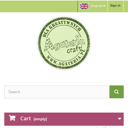
Sign in
English
Cart
(empty)