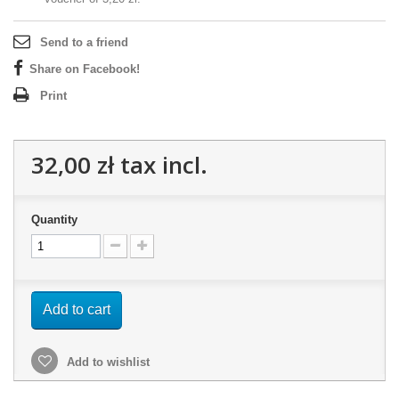
Send to a friend
Share on Facebook!
Print
32,00 zł
tax incl.
Quantity
Add to cart
Add to wishlist