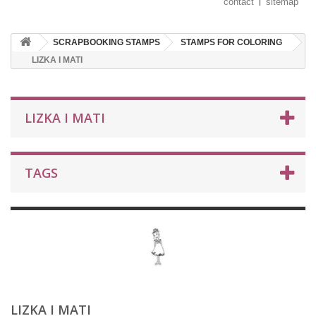
contact
sitemap
SCRAPBOOKING STAMPS
STAMPS FOR COLORING
LIZKA I MATI
LIZKA I MATI
TAGS
LIZKA I MATI