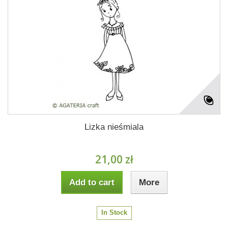
Lizka nieśmiala
21,00 zł
Add to cart
More
In Stock