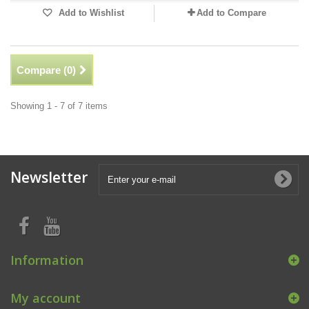
Add to Wishlist
Add to Compare
Compare (
0
)
Showing 1 - 7 of 7 items
Newsletter
Information
My account