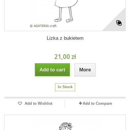
Lizka z bukietem
21,00 zł
Add to cart
More
In Stock
Add to Wishlist
Add to Compare