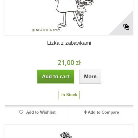
Lizka z zabawkami
21,00 zł
Add to cart
More
In Stock
Add to Wishlist
Add to Compare