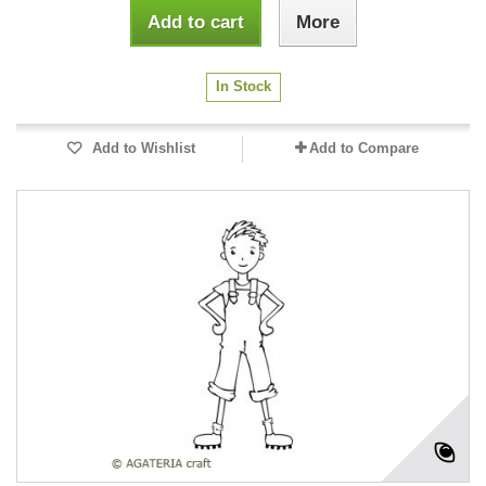
Add to cart
More
In Stock
Add to Wishlist
Add to Compare