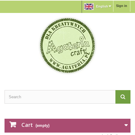
Sign in
English
Cart
(empty)