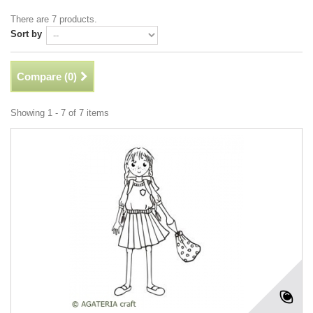
There are 7 products.
Sort by
Compare (
0
)
Showing 1 - 7 of 7 items