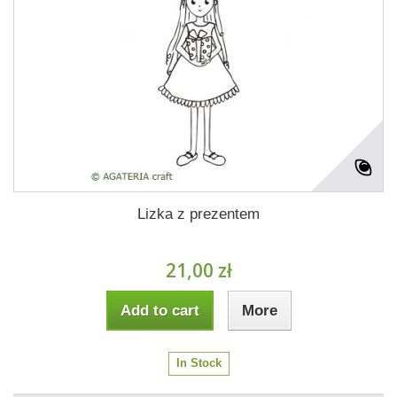
Lizka z prezentem
21,00 zł
Add to cart
More
In Stock