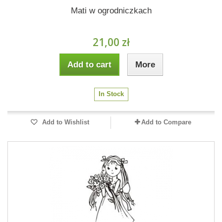
Mati w ogrodniczkach
21,00 zł
Add to cart
More
In Stock
Add to Wishlist
Add to Compare