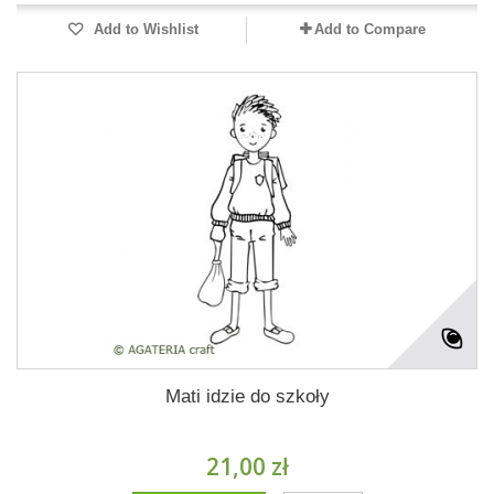
Add to Wishlist
Add to Compare
Mati idzie do szkoły
21,00 zł