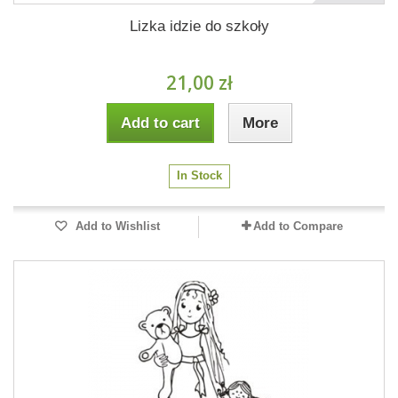
Lizka idzie do szkoły
21,00 zł
Add to cart
More
In Stock
Add to Wishlist
Add to Compare