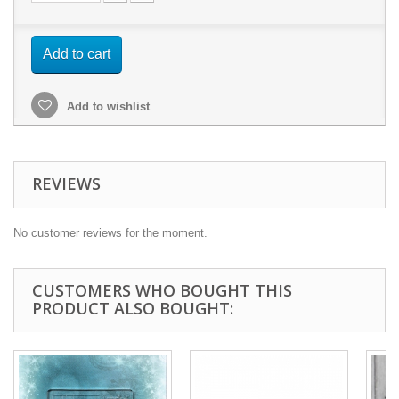
Add to cart
Add to wishlist
REVIEWS
No customer reviews for the moment.
CUSTOMERS WHO BOUGHT THIS
PRODUCT ALSO BOUGHT: