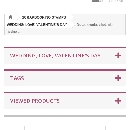
contact
sitemap
SCRAPBOOKING STAMPS
WEDDING, LOVE, VALENTINE'S DAY
Dotąd dwoje, choć nie
jedno ...
WEDDING, LOVE, VALENTINE'S DAY
TAGS
VIEWED PRODUCTS