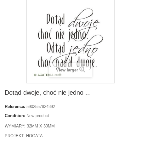
View larger
Dotąd dwoje, choć nie jedno ...
Reference:
5902557824892
Condition:
New product
WYMIARY: 32MM X 30MM
PROJEKT: HOGATA