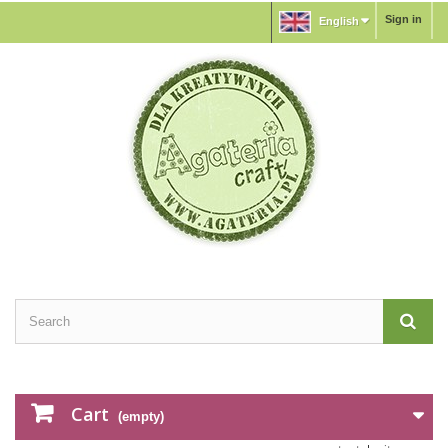
Sign in
English
Cart
(empty)