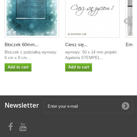
Bloczek 60mm...
Ciesz się...
Embos
Bloczek z podziałką wymiary:
wymiary: 50 x 14 mm projekt:
6 cm x 8 cm...
Agateria STEMPEL...
Add to cart
Add to cart
Newsletter