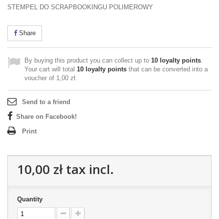
STEMPEL DO SCRAPBOOKINGU POLIMEROWY
Share
By buying this product you can collect up to
10
loyalty points
.
Your cart will total
10
loyalty points
that can be converted into a
voucher of
1,00 zł
.
Send to a friend
Share on Facebook!
Print
10,00 zł
tax incl.
Quantity