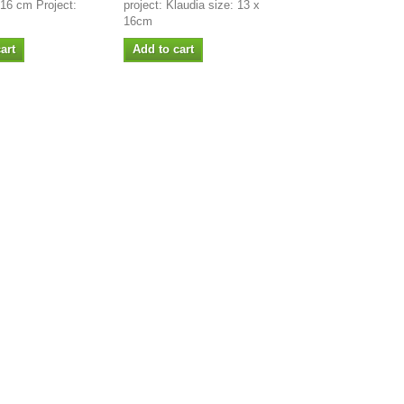
 16 cm Project:
project: Klaudia size: 13 x
16cm
art
Add to cart