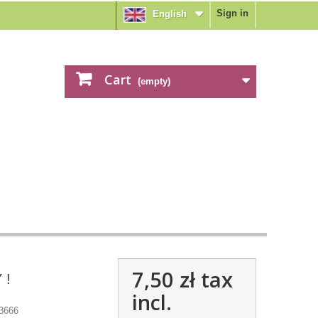
Sign in
English
Cart
(empty)
7,50 zł
tax
 !
incl.
3666