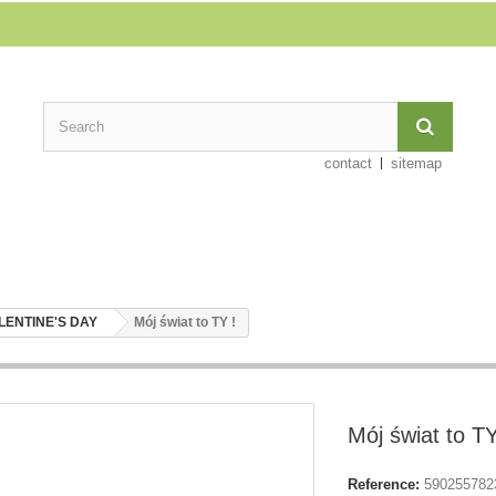
contact
sitemap
LENTINE'S DAY
Mój świat to TY !
Mój świat to TY
Reference:
590255782