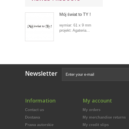
Mój świat to TY !
wymiar: 61 x 9 mm
projekt: Agateria...
Newsletter
Information
My account
Contact us
My orders
Dostawa
My merchandise returns
Prawa autorskie
My credit slips