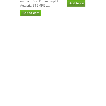
wymiar: 55 x 11 mm projekt:
Add to cart
Agateria STEMPEL...
Add to cart