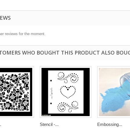
IEWS
er reviews for the moment.
TOMERS WHO BOUGHT THIS PRODUCT ALSO BOU
.
Stencil -...
Embossing...