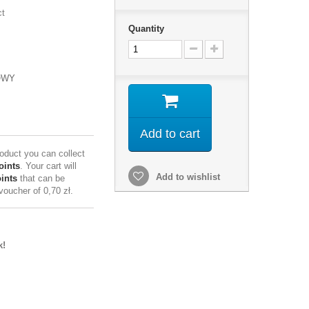
ct
Quantity
OWY
Add to cart
roduct you can collect
oints
. Your cart will
Add to wishlist
ints
that can be
 voucher of
0,70 zł
.
k!