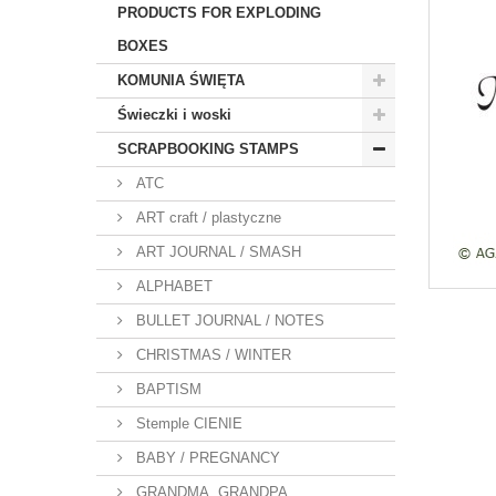
PRODUCTS FOR EXPLODING
BOXES
KOMUNIA ŚWIĘTA
Świeczki i woski
SCRAPBOOKING STAMPS
ATC
ART craft / plastyczne
ART JOURNAL / SMASH
ALPHABET
BULLET JOURNAL / NOTES
CHRISTMAS / WINTER
BAPTISM
Stemple CIENIE
BABY / PREGNANCY
GRANDMA, GRANDPA