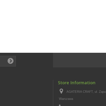
Store Information
AGATERIA CRAFT, ul. Zapus
Warszawa