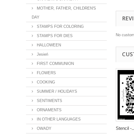
MOTHER, FATHER, CHILDREN'S
REV
DAY
STAMPS FOR COLORING
No custom
STAMPS FOR DIES
HALLOWEEN
CUS
Jesień
FIRST COMMUNION
FLOWERS
COOKING
SUMMER / HOLIDAYS
SENTIMENTS
ORNAMENTS
IN OTHER LANGUAGES
Stencil -..
OWADY