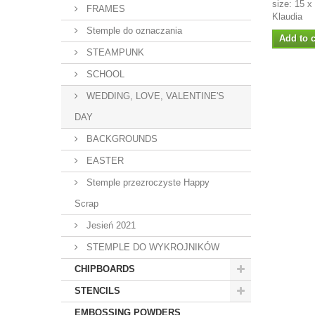
size: 15 x
FRAMES
Klaudia
Stemple do oznaczania
Add to c
STEAMPUNK
SCHOOL
WEDDING, LOVE, VALENTINE'S
DAY
BACKGROUNDS
EASTER
Stemple przezroczyste Happy
Scrap
Jesień 2021
STEMPLE DO WYKROJNIKÓW
CHIPBOARDS
STENCILS
EMBOSSING POWDERS