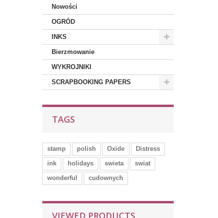
Nowości
OGRÓD
INKS
Bierzmowanie
WYKROJNIKI
SCRAPBOOKING PAPERS
TAGS
stamp
polish
Oxide
Distress
ink
holidays
swieta
swiat
wonderful
cudownych
VIEWED PRODUCTS