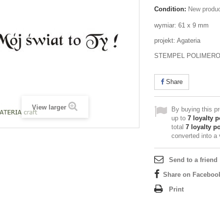
Condition:
New produ
wymiar: 61 x 9 mm
projekt: Agateria
STEMPEL POLIMER
Share
View larger
By buying this p
up to
7
loyalty p
total
7
loyalty po
converted into a
Send to a friend
Share on Faceboo
Print