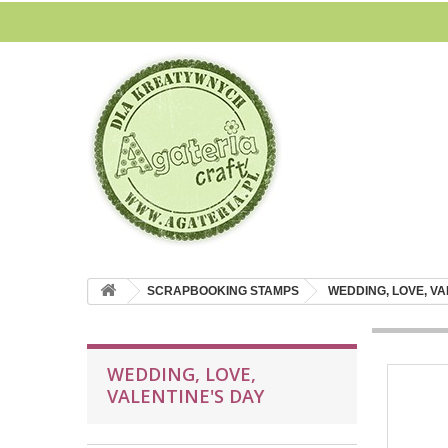
SCRAPBOOKING STAMPS
WEDDING, LOVE, VA
WEDDING, LOVE,
VALENTINE'S DAY