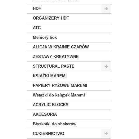
HDF
ORGANIZERY HDF
ATC
Memory box
ALICJA W KRAINIE CZARÓW
ZESTAWY KREATYWNE
STRUCTURAL PASTE
KSIĄŻKI MAREMI
PAPIERY RYŻOWE MAREMI
Wstążki do książek Maremi
ACRYLIC BLOCKS
AKCESORIA
Błyskotki do shakerów
CUKIERNICTWO