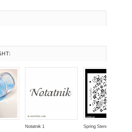
GHT:
Notatnik 1
Spring Stencil