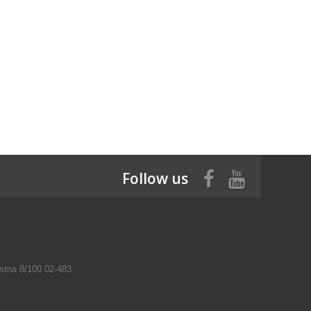
Follow us
tna 8/100 02-483