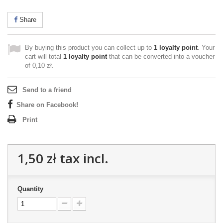
Share
By buying this product you can collect up to
1
loyalty point
. Your
cart will total
1
loyalty point
that can be converted into a voucher
of
0,10 zł
.
Send to a friend
Share on Facebook!
Print
1,50 zł
tax incl.
Quantity