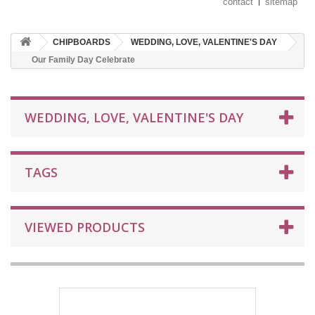
contact
sitemap
CHIPBOARDS
WEDDING, LOVE, VALENTINE'S DAY
Our Family Day Celebrate
WEDDING, LOVE, VALENTINE'S DAY
TAGS
VIEWED PRODUCTS