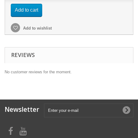
Add to cart
Add to wishlist
REVIEWS
No customer reviews for the moment.
Newsletter