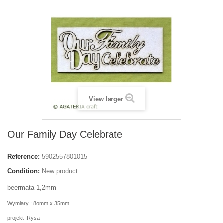
View larger
Our Family Day Celebrate
Reference:
5902557801015
Condition:
New product
beermata 1,2mm
Wymiary : 8omm x 35mm
projekt :Rysa