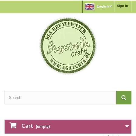
Sign in
English
Cart
(empty)