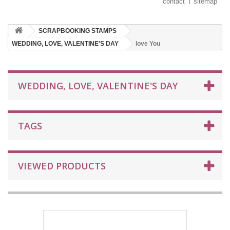
contact
sitemap
SCRAPBOOKING STAMPS
WEDDING, LOVE, VALENTINE'S DAY
love You
WEDDING, LOVE, VALENTINE'S DAY
TAGS
VIEWED PRODUCTS