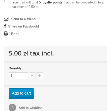
Your cart will total
5
loyalty points
that can be converted into a
voucher of
0,50 zł
.
Send to a friend
Share on Facebook!
Print
5,00 zł
tax incl.
Quantity
Add to cart
Add to wishlist