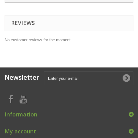
REVIEWS
No customer reviews for the moment.
Newsletter
Information
My account