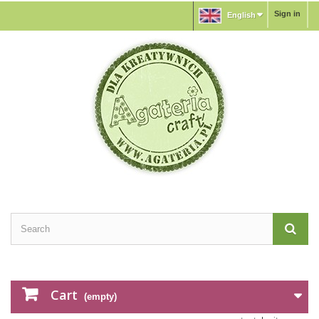
Sign in
English
Cart
(empty)