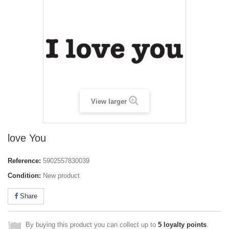
View larger
love You
Reference:
5902557830039
Condition:
New product
Share
By buying this product you can collect up to
5
loyalty points
.