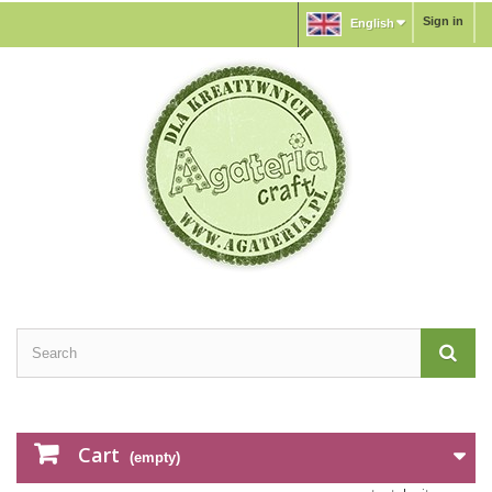
Sign in
English
Cart
(empty)