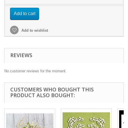
Add to cart
Add to wishlist
REVIEWS
No customer reviews for the moment.
CUSTOMERS WHO BOUGHT THIS
PRODUCT ALSO BOUGHT: