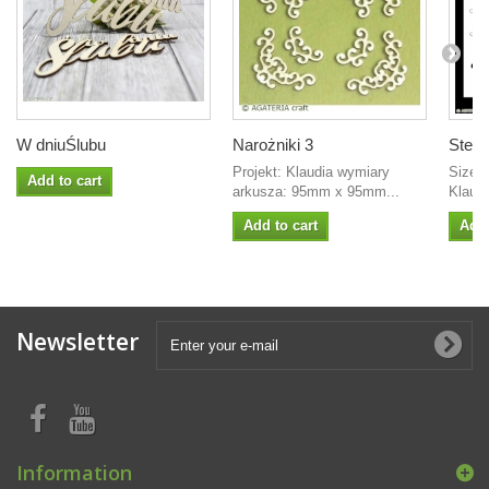
W dniuŚlubu
Narożniki 3
Stenci
Projekt: Klaudia wymiary
Size: 
Add to cart
arkusza: 95mm x 95mm...
Klaudi
Add to cart
Add 
Newsletter
Information