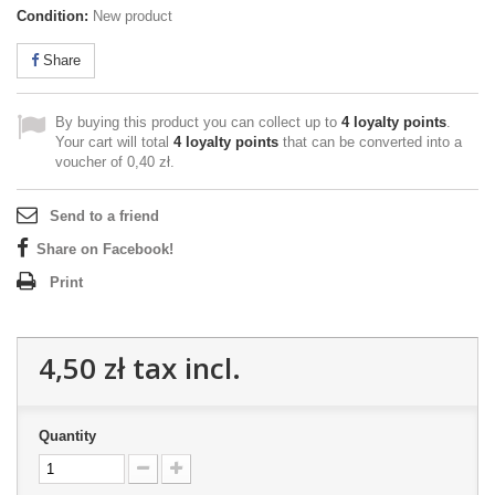
Condition:
New product
Share
By buying this product you can collect up to
4
loyalty points
.
Your cart will total
4
loyalty points
that can be converted into a
voucher of
0,40 zł
.
Send to a friend
Share on Facebook!
Print
4,50 zł
tax incl.
Quantity