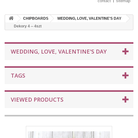
contact
sitemap
CHIPBOARDS
WEDDING, LOVE, VALENTINE'S DAY
Dekory 4 -- 4szt
WEDDING, LOVE, VALENTINE'S DAY
TAGS
VIEWED PRODUCTS