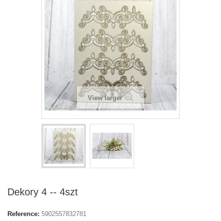
View larger
Dekory 4 -- 4szt
Reference:
5902557832781