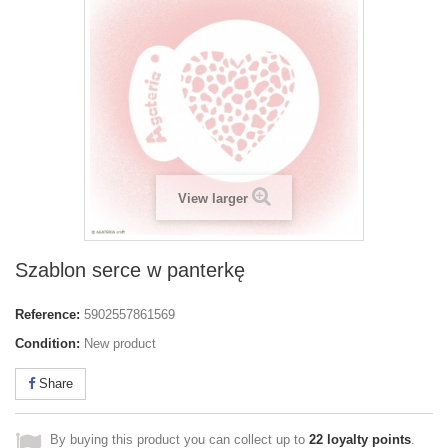
View larger
Szablon serce w panterkę
Reference:
5902557861569
Condition:
New product
Share
By buying this product you can collect up to
22
loyalty points
.