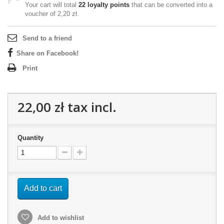
Your cart will total
22
loyalty points
that can be converted into a
voucher of
2,20 zł
.
Send to a friend
Share on Facebook!
Print
22,00 zł
tax incl.
Quantity
Add to cart
Add to wishlist