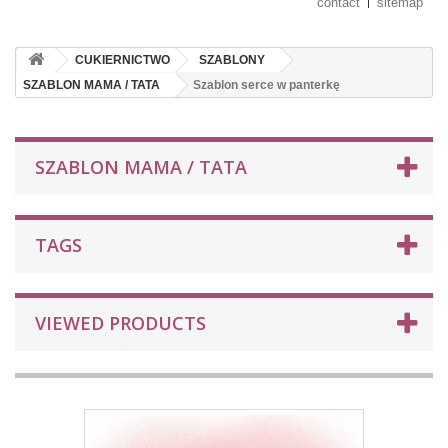
contact
sitemap
CUKIERNICTWO
SZABLONY
SZABLON MAMA / TATA
Szablon serce w panterkę
SZABLON MAMA / TATA
TAGS
VIEWED PRODUCTS