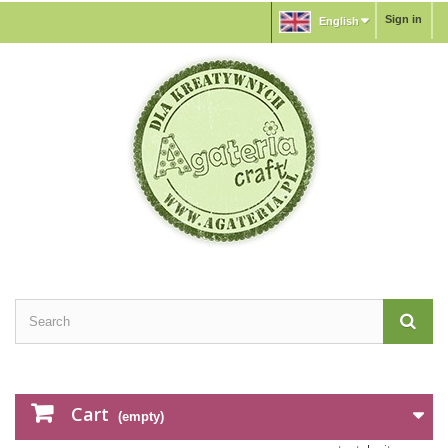
Sign in
English
Cart
(empty)