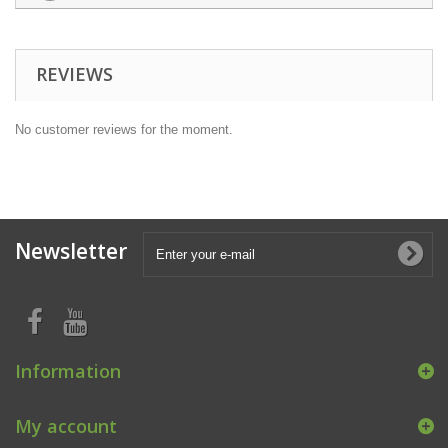
REVIEWS
No customer reviews for the moment.
Newsletter
Information
My account