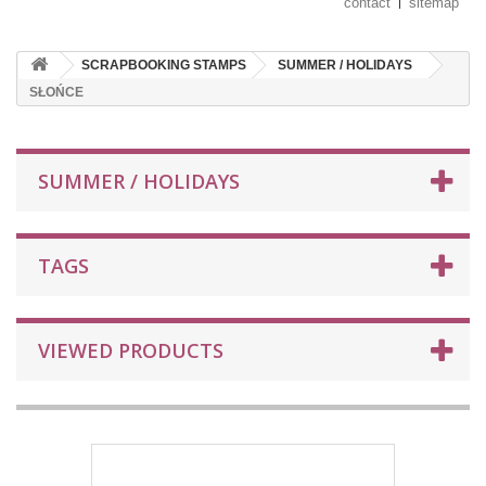
contact
sitemap
SCRAPBOOKING STAMPS
SUMMER / HOLIDAYS
SŁOŃCE
SUMMER / HOLIDAYS
TAGS
VIEWED PRODUCTS