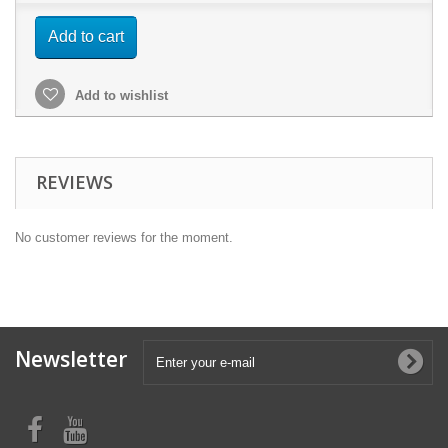
Add to cart
Add to wishlist
REVIEWS
No customer reviews for the moment.
Newsletter