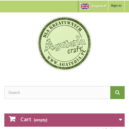
Sign in
English
Cart
(empty)