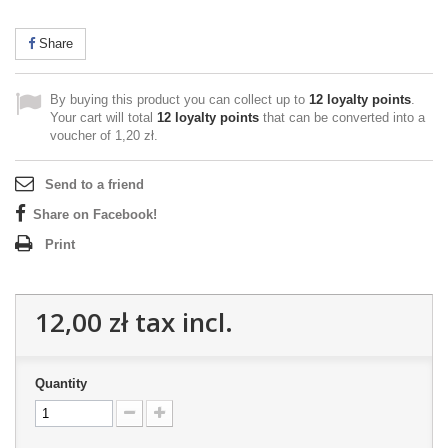
Share
By buying this product you can collect up to
12
loyalty points
.
Your cart will total
12
loyalty points
that can be converted into a
voucher of
1,20 zł
.
Send to a friend
Share on Facebook!
Print
12,00 zł
tax incl.
Quantity