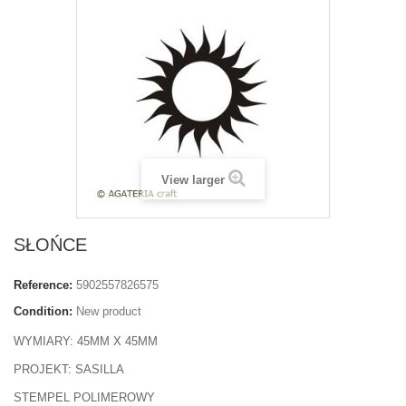
View larger
SŁOŃCE
Reference:
5902557826575
Condition:
New product
WYMIARY: 45MM X 45MM
PROJEKT: SASILLA
STEMPEL POLIMEROWY