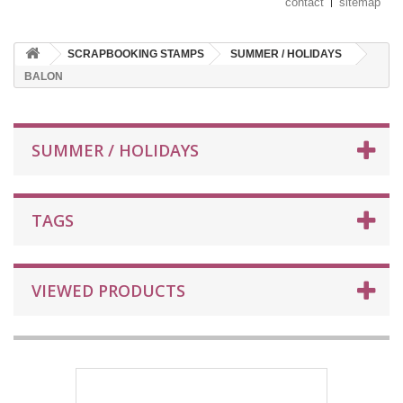
contact
sitemap
SCRAPBOOKING STAMPS
SUMMER / HOLIDAYS
BALON
SUMMER / HOLIDAYS
TAGS
VIEWED PRODUCTS