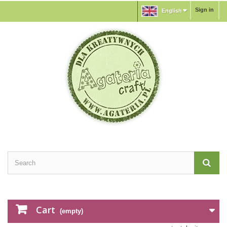
Sign in
English
Cart
(empty)