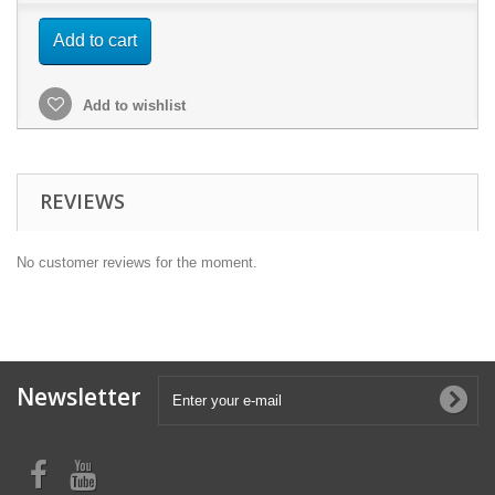
Add to cart
Add to wishlist
REVIEWS
No customer reviews for the moment.
Newsletter