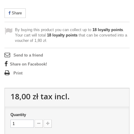
Share
By buying this product you can collect up to
18
loyalty points
.
Your cart will total
18
loyalty points
that can be converted into a
voucher of
1,80 zł
.
Send to a friend
Share on Facebook!
Print
18,00 zł
tax incl.
Quantity