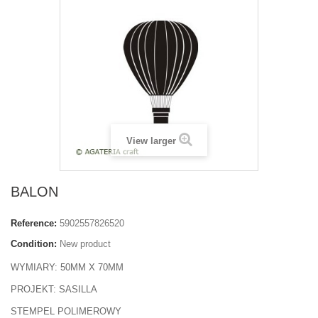
View larger
BALON
Reference:
5902557826520
Condition:
New product
WYMIARY: 50MM X 70MM
PROJEKT: SASILLA
STEMPEL POLIMEROWY