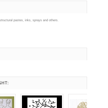
structural pastes, inks, sprays and others.
GHT: