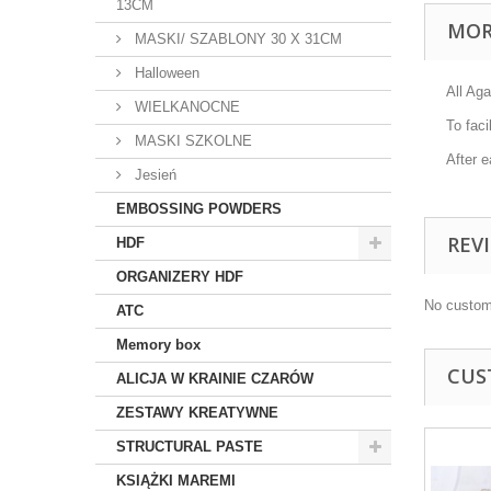
13CM
MOR
MASKI/ SZABLONY 30 X 31CM
Halloween
All Aga
WIELKANOCNE
To faci
MASKI SZKOLNE
After e
Jesień
EMBOSSING POWDERS
REV
HDF
ORGANIZERY HDF
No custom
ATC
Memory box
CUS
ALICJA W KRAINIE CZARÓW
ZESTAWY KREATYWNE
STRUCTURAL PASTE
KSIĄŻKI MAREMI