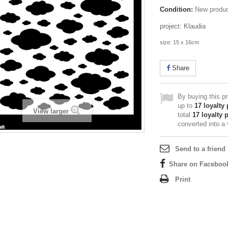
Condition:
New produ
project: Klaudia
size: 15 x 16cm
Share
By buying this p
up to
17
loyalty 
View larger
total
17
loyalty 
converted into a
Send to a friend
Share on Faceboo
Print