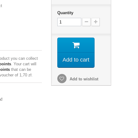
ct
Quantity
roduct you can collect
Add to cart
points
. Your cart will
points
that can be
 voucher of
1,70 zł
.
Add to wishlist
k!