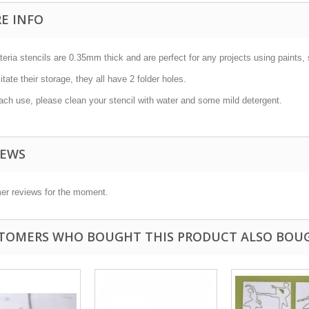
E INFO
teria stencils are 0.35mm thick and are perfect for any projects using paints, 
litate their storage, they all have 2 folder holes.
ach use, please clean your stencil with water and some mild detergent.
IEWS
er reviews for the moment.
TOMERS WHO BOUGHT THIS PRODUCT ALSO BOU