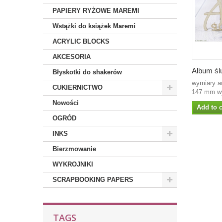
PAPIERY RYŻOWE MAREMI
Wstążki do książek Maremi
ACRYLIC BLOCKS
AKCESORIA
Album ślu
Błyskotki do shakerów
wymiary a
CUKIERNICTWO
147 mm wy
Nowości
Add to c
OGRÓD
INKS
Bierzmowanie
WYKROJNIKI
SCRAPBOOKING PAPERS
TAGS