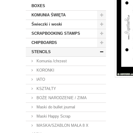
BOXES
KOMUNIA ŚWIĘTA
Świeczki i woski
SCRAPBOOKING STAMPS
CHIPBOARDS
STENCILS
Komunia /chrzest
KORONKI
lATO
KSZTAŁTY
BOŻE NARODZENIE / ZIMA
Maski do bullet journal
Maski Happy Scrap
MASKA/SZABLON MAŁA 8 X