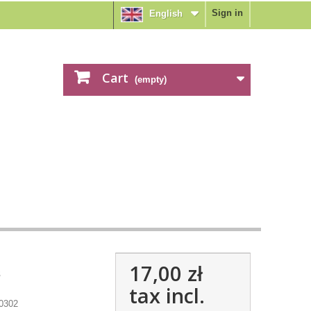
Sign in
English
Cart
(empty)
17,00 zł
s
tax incl.
0302