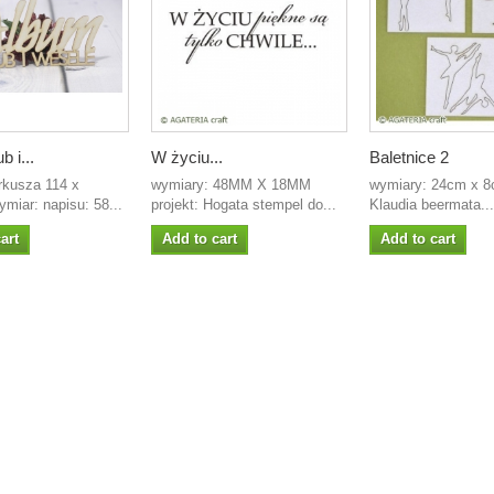
b i...
W życiu...
Baletnice 2
rkusza 114 x
wymiary: 48MM X 18MM
wymiary: 24cm x 8c
miar: napisu: 58...
projekt: Hogata stempel do...
Klaudia beermata...
art
Add to cart
Add to cart