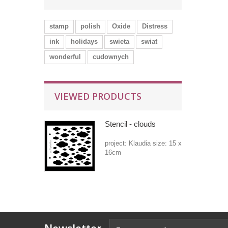
stamp
polish
Oxide
Distress
ink
holidays
swieta
swiat
wonderful
cudownych
VIEWED PRODUCTS
Stencil - clouds
project: Klaudia size: 15 x
16cm