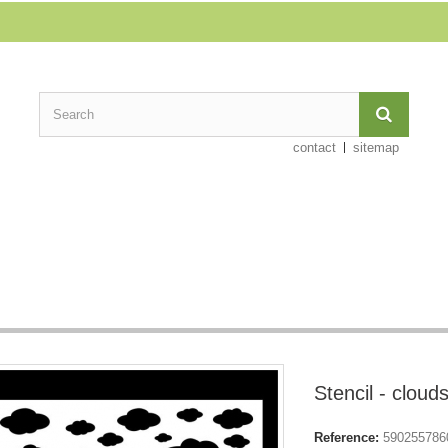
contact
sitemap
Stencil - cloud
Reference:
590255786