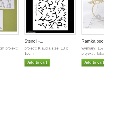
Stencil -...
Ramka peonie 1
m projekt:
project: Klaudia size: 13 x
wymiary: 167 x 123 mm
16cm
projekt : Takaya...
Add to cart
Add to cart