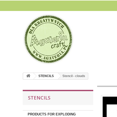
STENCILS
Stencil - clouds
STENCILS
PRODUCTS FOR EXPLODING