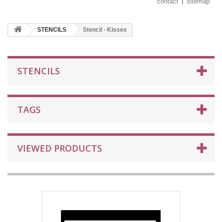
contact
sitemap
STENCILS
Stencil - Kisses
STENCILS
TAGS
VIEWED PRODUCTS