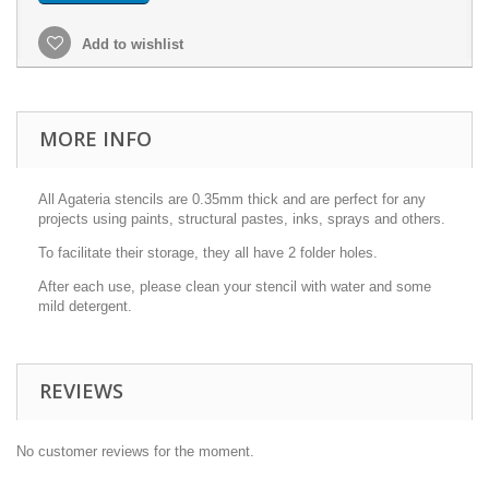
Add to wishlist
MORE INFO
All Agateria stencils are 0.35mm thick and are perfect for any
projects using paints, structural pastes, inks, sprays and others.
To facilitate their storage, they all have 2 folder holes.
After each use, please clean your stencil with water and some
mild detergent.
REVIEWS
No customer reviews for the moment.