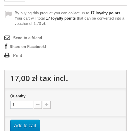
By buying this product you can collect up to
17
loyalty points
.
Your cart will total
17
loyalty points
that can be converted into a
voucher of
1,70 zł
.
Send to a friend
Share on Facebook!
Print
17,00 zł
tax incl.
Quantity
Add to cart