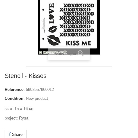
View larger
Stencil - Kisses
Reference:
5902557860012
Condition:
New product
size: 15 x 16 cm
project: Rysa
Share