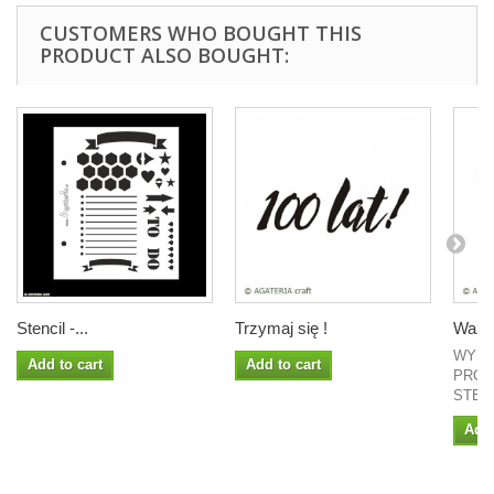
CUSTOMERS WHO BOUGHT THIS
PRODUCT ALSO BOUGHT:
Stencil -...
Trzymaj się !
Ważne
WYMI
Add to cart
Add to cart
PROJ
STEM
Add 