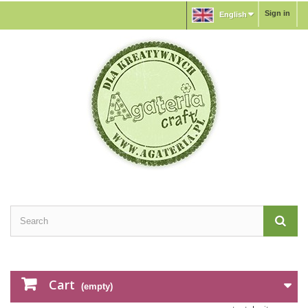
Sign in
English
Cart
(empty)