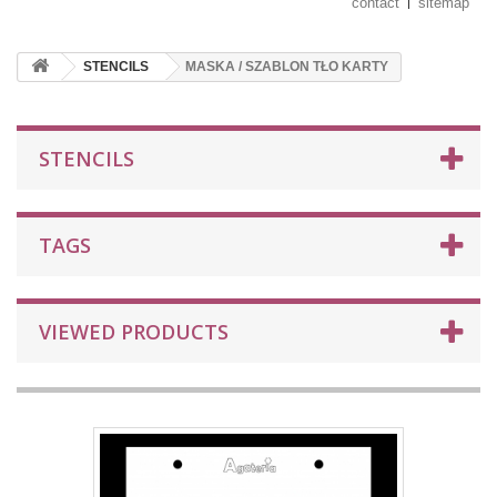
contact
sitemap
STENCILS
MASKA / SZABLON TŁO KARTY
STENCILS
TAGS
VIEWED PRODUCTS