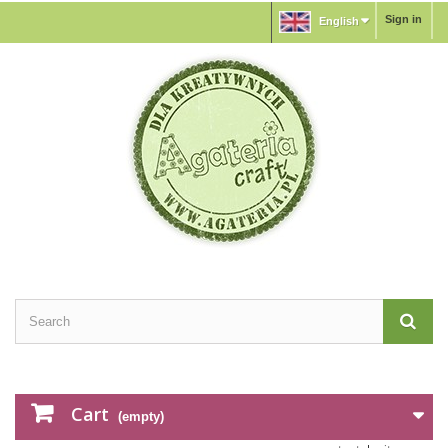
Sign in
English
Cart
(empty)