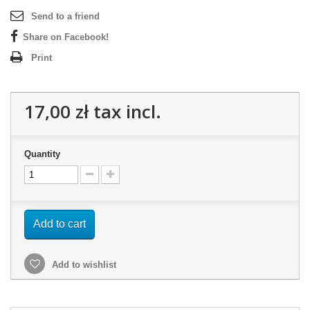
Send to a friend
Share on Facebook!
Print
17,00 zł
tax incl.
Quantity
Add to cart
Add to wishlist