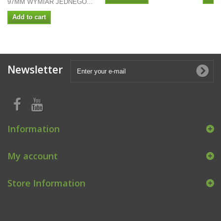
97MM WYMIAR JEDNEGO...
Add to cart
Newsletter
Information
My account
Store Information