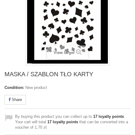
View larger
MASKA / SZABLON TŁO KARTY
Condition:
New product
Share
By buying this product you can collect up to
17
loyalty points
.
Your cart will total
17
loyalty points
that can be converted into a
voucher of
1,70 zł
.