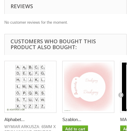
REVIEWS
No customer reviews for the moment.
CUSTOMERS WHO BOUGHT THIS
PRODUCT ALSO BOUGHT:
Alphabet...
Szablon...
MASKA
WYMIAR ARKUSZA: 65MM X
Add to cart
Add 