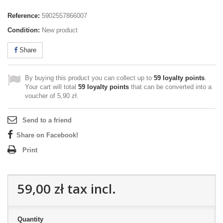
Reference:
5902557866007
Condition:
New product
Share
By buying this product you can collect up to
59
loyalty points
.
Your cart will total
59
loyalty points
that can be converted into a
voucher of
5,90 zł
.
Send to a friend
Share on Facebook!
Print
59,00 zł
tax incl.
Quantity