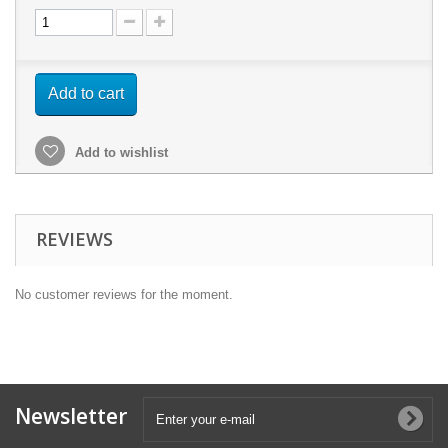
Add to cart
Add to wishlist
REVIEWS
No customer reviews for the moment.
Newsletter