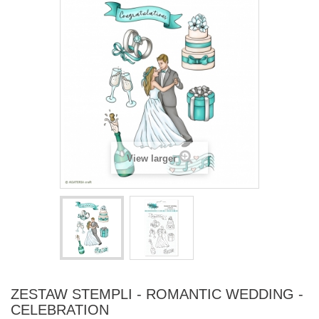
View larger
ZESTAW STEMPLI - ROMANTIC WEDDING -
CELEBRATION