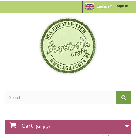
Sign in
English
Cart
(empty)