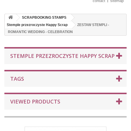
contact
sitemap
SCRAPBOOKING STAMPS
Stemple przezroczyste Happy Scrap
ZESTAW STEMPLI -
ROMANTIC WEDDING - CELEBRATION
STEMPLE PRZEZROCZYSTE HAPPY SCRAP
TAGS
VIEWED PRODUCTS