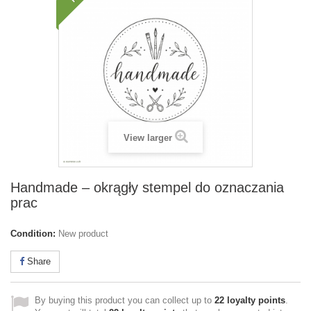
View larger
Handmade – okrągły stempel do oznaczania
prac
Condition:
New product
Share
By buying this product you can collect up to
22
loyalty points
.