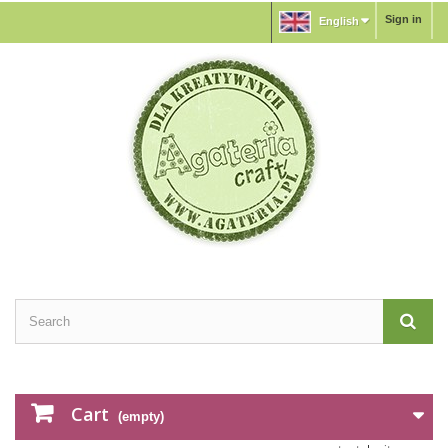
Sign in
English
Cart
(empty)