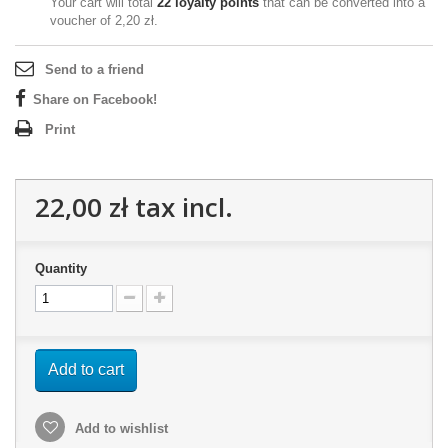
Your cart will total
22
loyalty points
that can be converted into a
voucher of
2,20 zł
.
Send to a friend
Share on Facebook!
Print
22,00 zł
tax incl.
Quantity
Add to cart
Add to wishlist