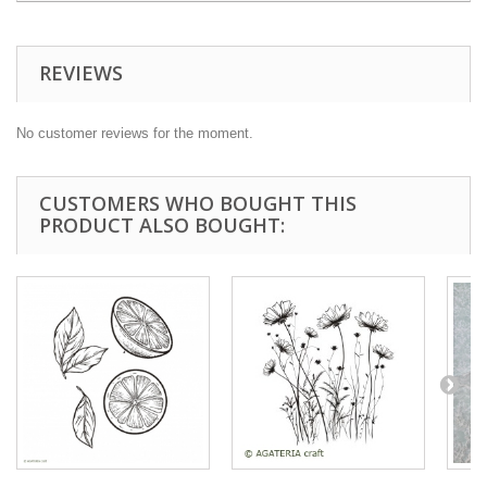
REVIEWS
No customer reviews for the moment.
CUSTOMERS WHO BOUGHT THIS
PRODUCT ALSO BOUGHT: