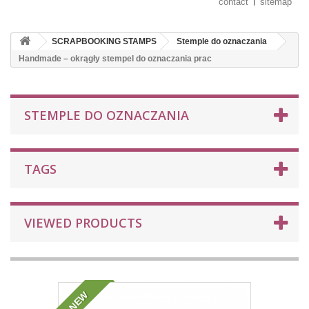
contact
sitemap
SCRAPBOOKING STAMPS
Stemple do oznaczania
Handmade – okrągły stempel do oznaczania prac
STEMPLE DO OZNACZANIA
TAGS
VIEWED PRODUCTS
NEW