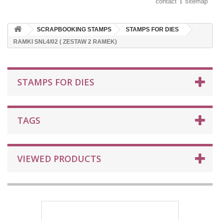
contact
sitemap
SCRAPBOOKING STAMPS
STAMPS FOR DIES
RAMKI SNL4/02 ( ZESTAW 2 RAMEK)
STAMPS FOR DIES
TAGS
VIEWED PRODUCTS