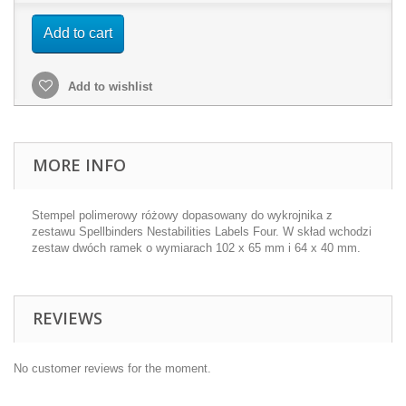
Add to cart
Add to wishlist
MORE INFO
Stempel polimerowy różowy dopasowany do wykrojnika z
zestawu Spellbinders Nestabilities Labels Four. W skład wchodzi
zestaw dwóch ramek o wymiarach 102 x 65 mm i 64 x 40 mm.
REVIEWS
No customer reviews for the moment.