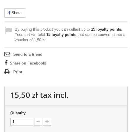
Share
By buying this product you can collect up to
15
loyalty points
.
Your cart will total
15
loyalty points
that can be converted into a
voucher of
1,50 zł
.
Send to a friend
Share on Facebook!
Print
15,50 zł
tax incl.
Quantity