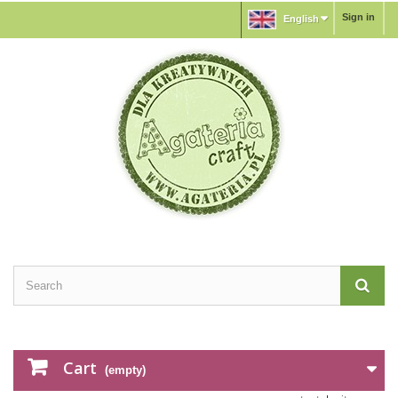
Sign in
English
Cart
(empty)