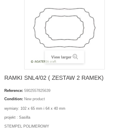
View larger
RAMKI SNL4/02 ( ZESTAW 2 RAMEK)
Reference:
5902557825639
Condition:
New product
wymiary: 102 x 65 mm i 64 x 40 mm
projekt : Sasilla
STEMPEL POLIMEROWY