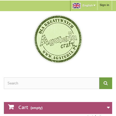
Sign in
English
Cart
(empty)