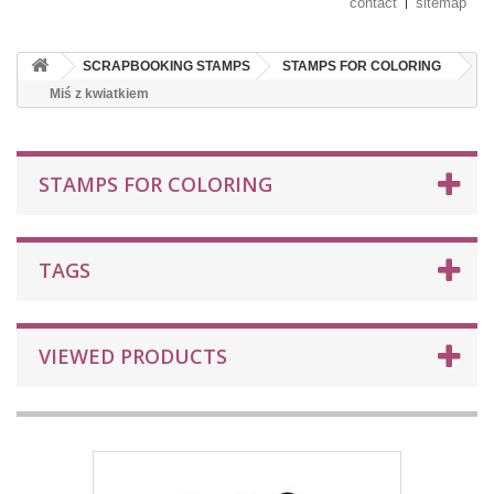
contact
sitemap
SCRAPBOOKING STAMPS
STAMPS FOR COLORING
Miś z kwiatkiem
STAMPS FOR COLORING
TAGS
VIEWED PRODUCTS