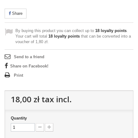
Share
By buying this product you can collect up to
18
loyalty points
.
Your cart will total
18
loyalty points
that can be converted into a
voucher of
1,80 zł
.
Send to a friend
Share on Facebook!
Print
18,00 zł
tax incl.
Quantity