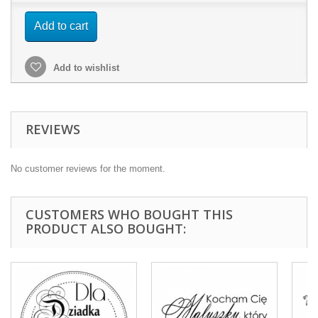
Add to cart
Add to wishlist
REVIEWS
No customer reviews for the moment.
CUSTOMERS WHO BOUGHT THIS
PRODUCT ALSO BOUGHT: