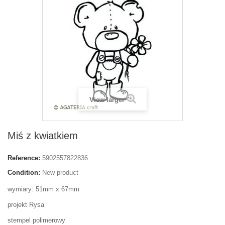
View larger
Miś z kwiatkiem
Reference:
5902557822836
Condition:
New product
wymiary: 51mm x 67mm
projekt Rysa
stempel polimerowy