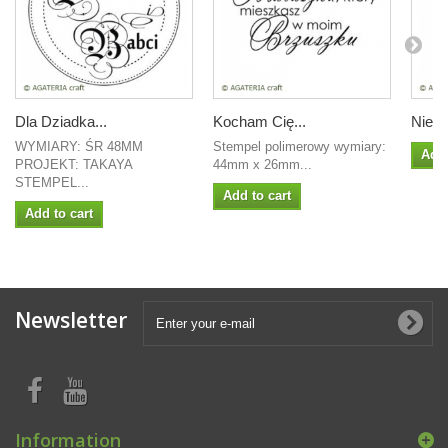
Dla Dziadka...
Kocham Cię...
Niech
WYMIARY: ŚR 48MM
Stempel polimerowy wymiary:
Add 
PROJEKT: TAKAYA
44mm x 26mm...
STEMPEL...
Add to cart
Add to cart
Newsletter
Information