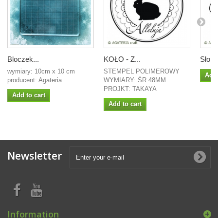
Bloczek...
KOŁO - Z...
Słoń 
wymiary: 10cm x 10 cm
STEMPEL POLIMEROWY
Add 
producent: Agateria...
WYMIARY: ŚR 48MM
PROJKT: TAKAYA
Add to cart
Add to cart
Newsletter
Information