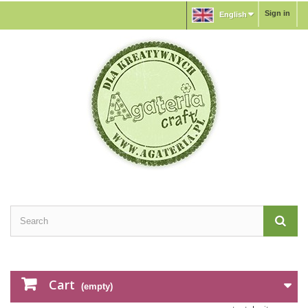
Sign in
English
Cart
(empty)