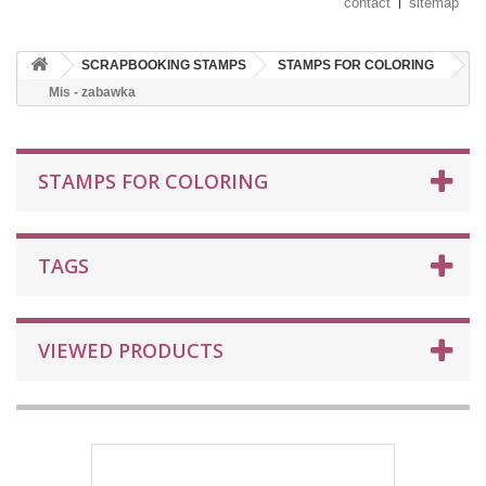
contact
sitemap
SCRAPBOOKING STAMPS
STAMPS FOR COLORING
Mis - zabawka
STAMPS FOR COLORING
TAGS
VIEWED PRODUCTS