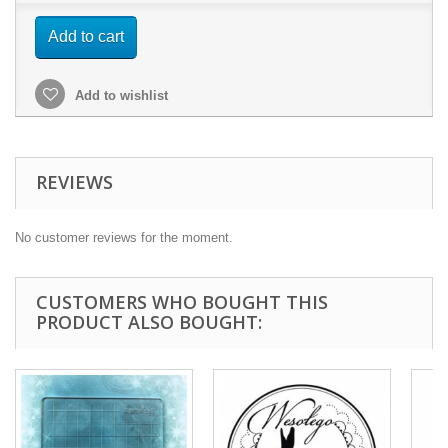
Add to cart
Add to wishlist
REVIEWS
No customer reviews for the moment.
CUSTOMERS WHO BOUGHT THIS
PRODUCT ALSO BOUGHT: