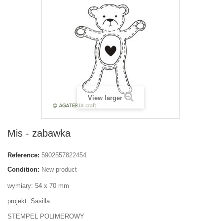
View larger
Mis - zabawka
Reference:
5902557822454
Condition:
New product
wymiary: 54 x 70 mm
projekt: Sasilla
STEMPEL POLIMEROWY