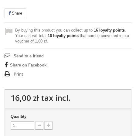
Share
By buying this product you can collect up to
16
loyalty points
.
Your cart will total
16
loyalty points
that can be converted into a
voucher of
1,60 zł
.
Send to a friend
Share on Facebook!
Print
16,00 zł
tax incl.
Quantity