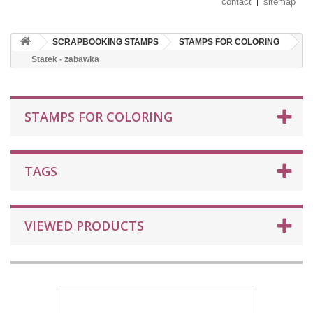
contact
sitemap
SCRAPBOOKING STAMPS
STAMPS FOR COLORING
Statek - zabawka
STAMPS FOR COLORING
TAGS
VIEWED PRODUCTS