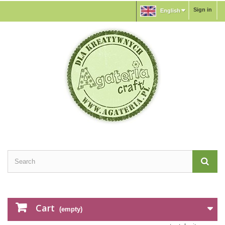
Sign in
English
Cart
(empty)