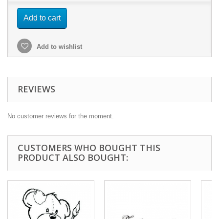
Add to cart
Add to wishlist
REVIEWS
No customer reviews for the moment.
CUSTOMERS WHO BOUGHT THIS
PRODUCT ALSO BOUGHT: