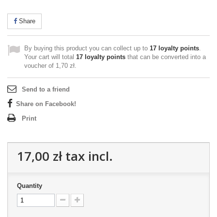
Share
By buying this product you can collect up to
17
loyalty points
.
Your cart will total
17
loyalty points
that can be converted into a
voucher of
1,70 zł
.
Send to a friend
Share on Facebook!
Print
17,00 zł
tax incl.
Quantity