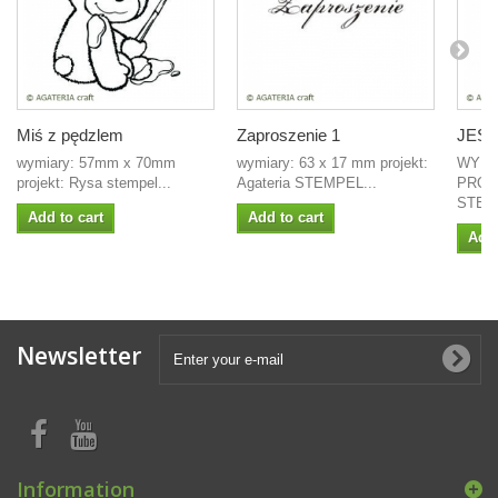
Miś z pędzlem
Zaproszenie 1
JEST
wymiary: 57mm x 70mm
wymiary: 63 x 17 mm projekt:
WYMI
projekt: Rysa stempel...
Agateria STEMPEL...
PROJ
STEMP
Add to cart
Add to cart
Add 
Newsletter
Information