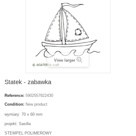
View larger
Statek - zabawka
Reference:
5902557822430
Condition:
New product
wymiary: 70 x 60 mm
projekt: Sasilla
STEMPEL POLIMEROWY