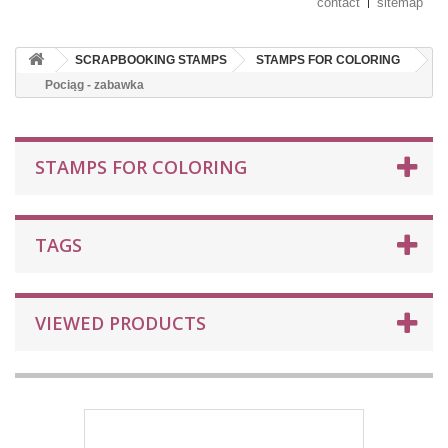
contact
sitemap
SCRAPBOOKING STAMPS
STAMPS FOR COLORING
Pociąg - zabawka
STAMPS FOR COLORING
TAGS
VIEWED PRODUCTS