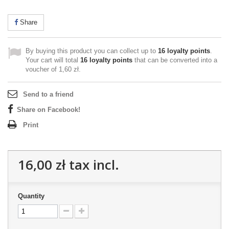
Share
By buying this product you can collect up to
16
loyalty points
.
Your cart will total
16
loyalty points
that can be converted into a
voucher of
1,60 zł
.
Send to a friend
Share on Facebook!
Print
16,00 zł
tax incl.
Quantity