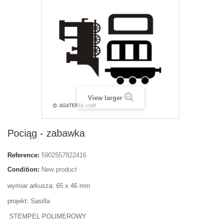
View larger
Pociąg - zabawka
Reference:
5902557822416
Condition:
New product
wymiar arkusza: 65 x 46 mm
projekt: Sasilla
STEMPEL POLIMEROWY