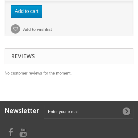
Add to cart
Add to wishlist
REVIEWS
No customer reviews for the moment.
Newsletter