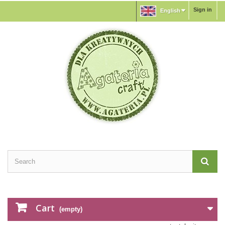
Sign in
English
Cart
(empty)