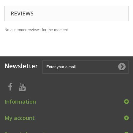
REVIEWS
No customer reviews for the moment.
Newsletter
Information
My account