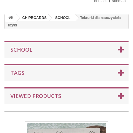
contact
sitemap
CHIPBOARDS
SCHOOL
Tekturki dla nauczyciela
fizyki
SCHOOL
TAGS
VIEWED PRODUCTS