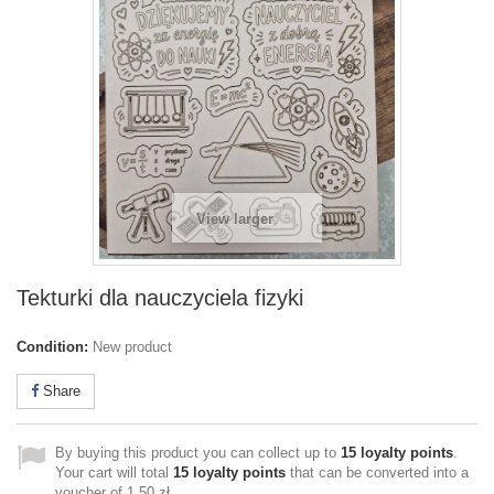
View larger
Tekturki dla nauczyciela fizyki
Condition:
New product
Share
By buying this product you can collect up to
15
loyalty points
.
Your cart will total
15
loyalty points
that can be converted into a
voucher of
1,50 zł
.