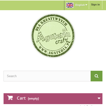
Sign in
English
Cart
(empty)