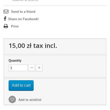
Send to a friend
Share on Facebook!
Print
15,00 zł
tax incl.
Quantity
Add to cart
Add to wishlist