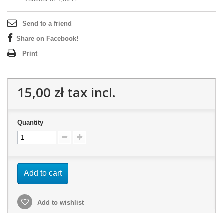
Send to a friend
Share on Facebook!
Print
15,00 zł
tax incl.
Quantity
Add to cart
Add to wishlist