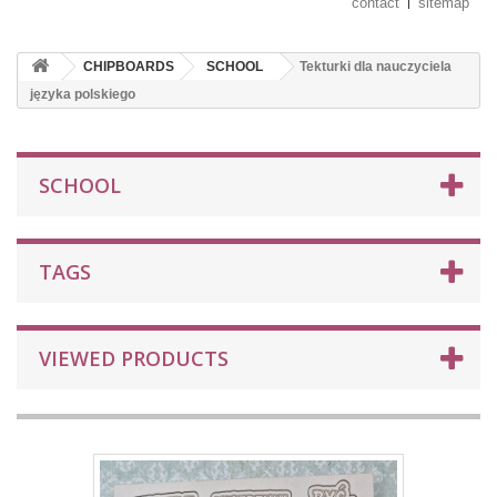
contact
sitemap
CHIPBOARDS
SCHOOL
Tekturki dla nauczyciela
języka polskiego
SCHOOL
TAGS
VIEWED PRODUCTS