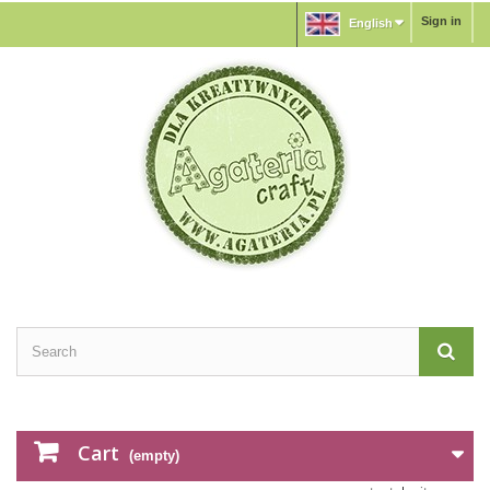
Sign in
English
Cart
(empty)