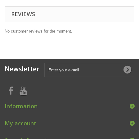
REVIEWS
No customer reviews for the moment.
Newsletter
Information
My account