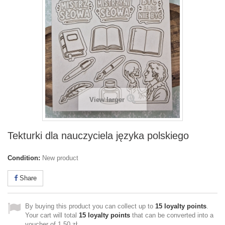
View larger
Tekturki dla nauczyciela języka polskiego
Condition:
New product
Share
By buying this product you can collect up to
15
loyalty points
.
Your cart will total
15
loyalty points
that can be converted into a
voucher of
1,50 zł
.