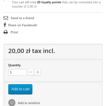
Your cart will total
20
loyalty points
that can be converted into a
voucher of
2,00 zł
.
Send to a friend
Share on Facebook!
Print
20,00 zł
tax incl.
Quantity
Add to cart
Add to wishlist