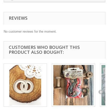
REVIEWS
No customer reviews for the moment.
CUSTOMERS WHO BOUGHT THIS
PRODUCT ALSO BOUGHT: