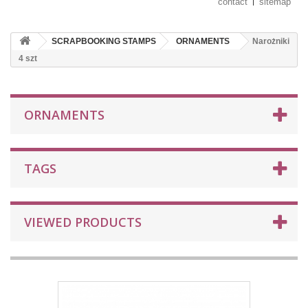
contact
sitemap
SCRAPBOOKING STAMPS
ORNAMENTS
Narożniki
4 szt
ORNAMENTS
TAGS
VIEWED PRODUCTS