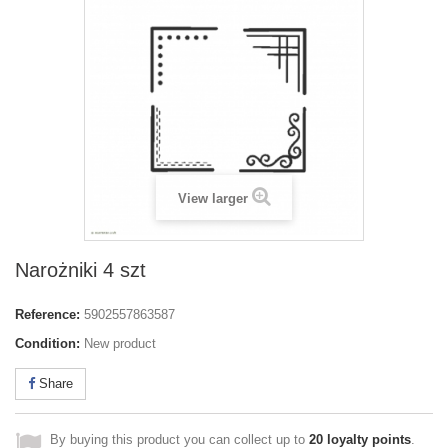
View larger
Narożniki 4 szt
Reference:
5902557863587
Condition:
New product
Share
By buying this product you can collect up to
20
loyalty points
.