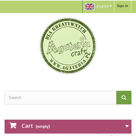
Sign in
English
Cart
(empty)