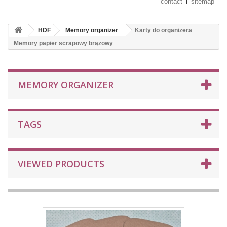
contact
sitemap
HDF
Memory organizer
Karty do organizera
Memory papier scrapowy brązowy
MEMORY ORGANIZER
TAGS
VIEWED PRODUCTS