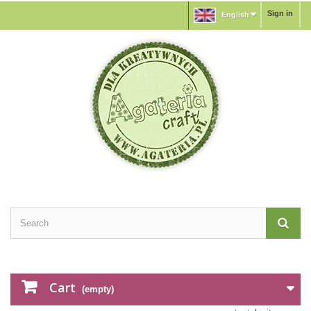
Sign in
English
Cart
(empty)