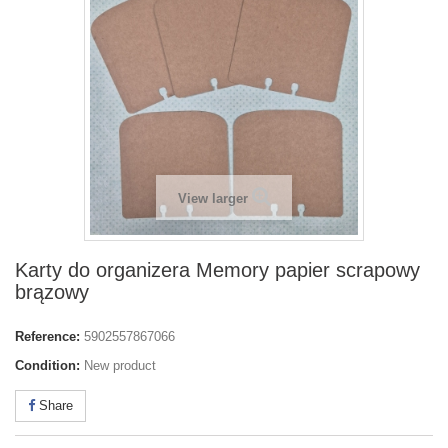
View larger
Karty do organizera Memory papier scrapowy
brązowy
Reference:
5902557867066
Condition:
New product
Share