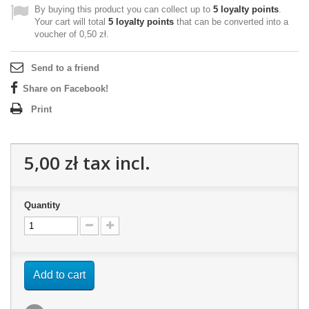
By buying this product you can collect up to
5
loyalty points
.
Your cart will total
5
loyalty points
that can be converted into a
voucher of
0,50 zł
.
Send to a friend
Share on Facebook!
Print
5,00 zł
tax incl.
Quantity
Add to cart