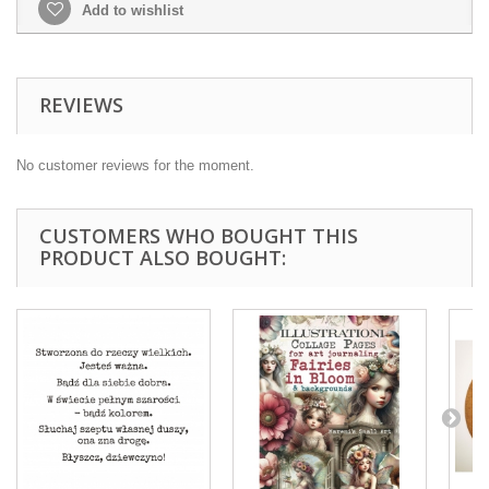
Add to wishlist
REVIEWS
No customer reviews for the moment.
CUSTOMERS WHO BOUGHT THIS
PRODUCT ALSO BOUGHT: