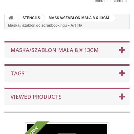
contact
sitemap
STENCILS
MASKA/SZABLON MAŁA 8 X 13CM
Maska i szablon do scrapbookingu – Art Tło
MASKA/SZABLON MAŁA 8 X 13CM
TAGS
VIEWED PRODUCTS
NEW