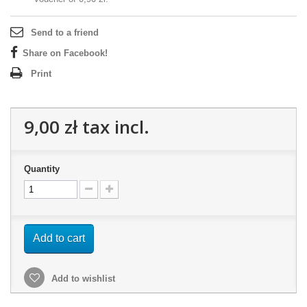
Send to a friend
Share on Facebook!
Print
9,00 zł
tax incl.
Quantity
Add to cart
Add to wishlist