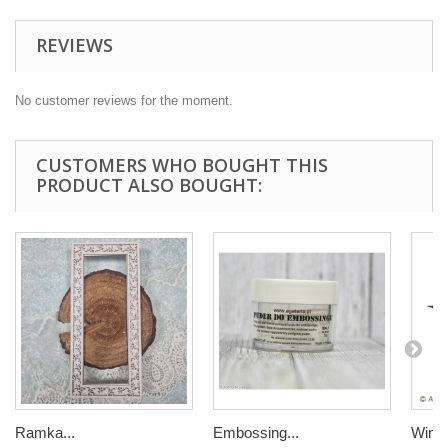
REVIEWS
No customer reviews for the moment.
CUSTOMERS WHO BOUGHT THIS
PRODUCT ALSO BOUGHT:
Ramka...
Embossing...
Winor