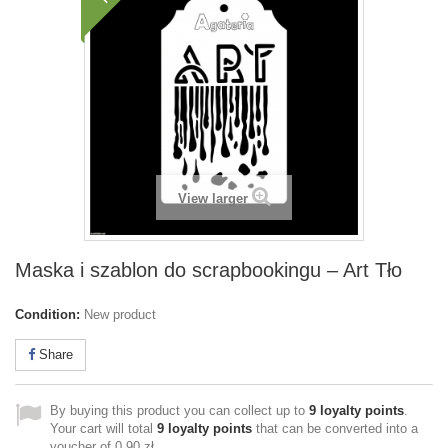
View larger
Maska i szablon do scrapbookingu – Art Tło
Condition:
New product
Share
By buying this product you can collect up to
9
loyalty points
.
Your cart will total
9
loyalty points
that can be converted into a
voucher of
0,90 zł
.