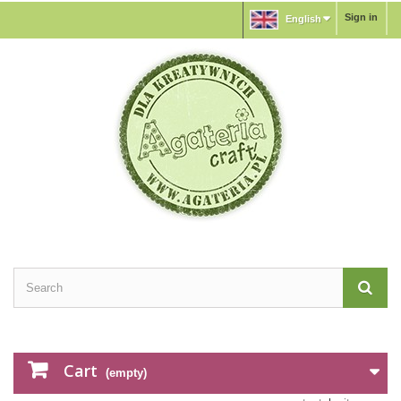
Sign in
English
Cart
(empty)