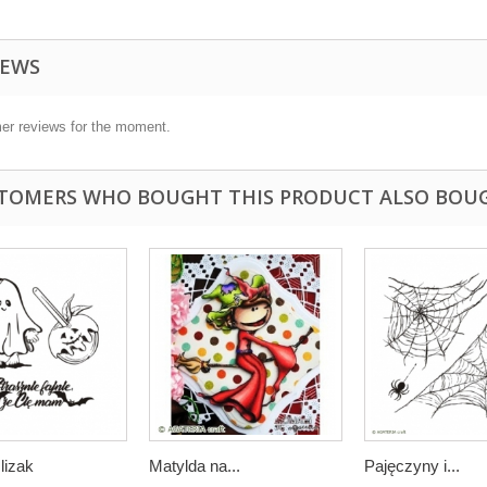
IEWS
er reviews for the moment.
TOMERS WHO BOUGHT THIS PRODUCT ALSO BOU
lizak
Matylda na...
Pajęczyny i...