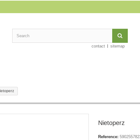
contact
sitemap
ietoperz
Nietoperz
Reference:
590255782