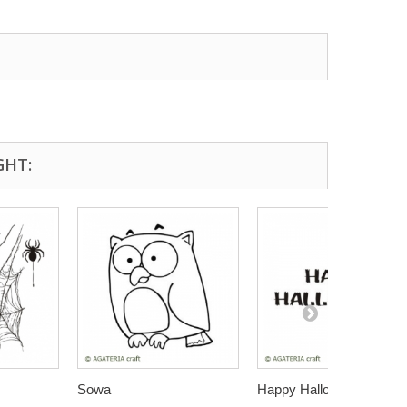
GHT:
Sowa
Happy Halloween