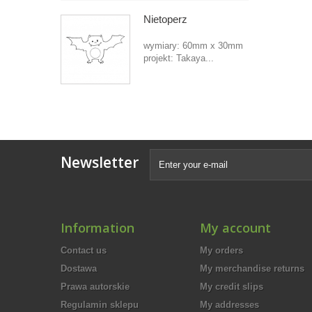
Nietoperz
wymiary: 60mm x 30mm
projekt: Takaya...
Newsletter
Information
My account
Contact us
My orders
Dostawa
My merchandise returns
Prawa autorskie
My credit slips
Regulamin sklepu
My addresses