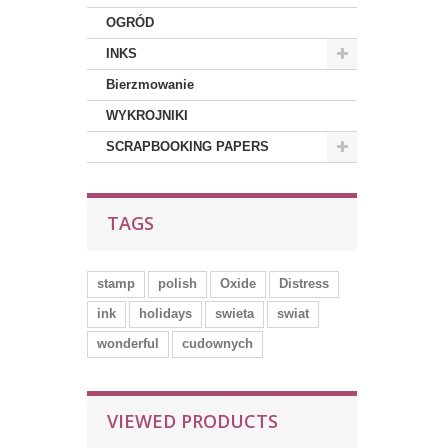
OGRÓD
INKS
Bierzmowanie
WYKROJNIKI
SCRAPBOOKING PAPERS
TAGS
stamp
polish
Oxide
Distress
ink
holidays
swieta
swiat
wonderful
cudownych
VIEWED PRODUCTS