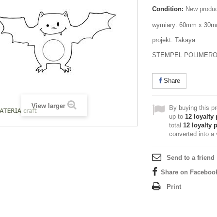
Condition:
New produ
wymiary: 60mm x 30
projekt: Takaya
STEMPEL POLIMER
Share
View larger
By buying this p
up to
12
loyalty 
total
12
loyalty 
converted into a
Send to a friend
Share on Faceboo
Print