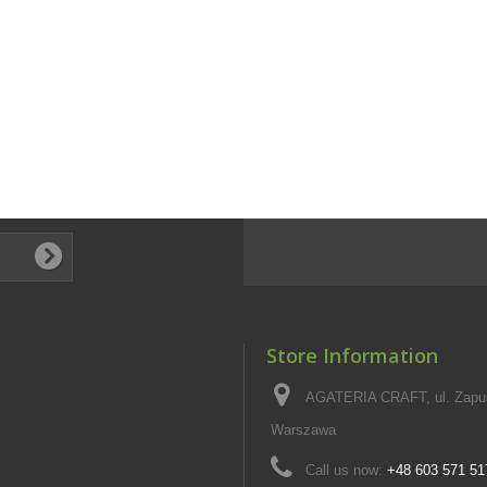
Store Information
AGATERIA CRAFT, ul. Zapus
Warszawa
Call us now:
+48 603 571 51