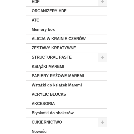
HDF
ORGANIZERY HDF
ATC
Memory box
ALICJA W KRAINIE CZARÓW
ZESTAWY KREATYWNE
STRUCTURAL PASTE
KSIĄŻKI MAREMI
PAPIERY RYŻOWE MAREMI
Wstążki do książek Maremi
ACRYLIC BLOCKS
AKCESORIA
Błyskotki do shakerów
CUKIERNICTWO
Nowości