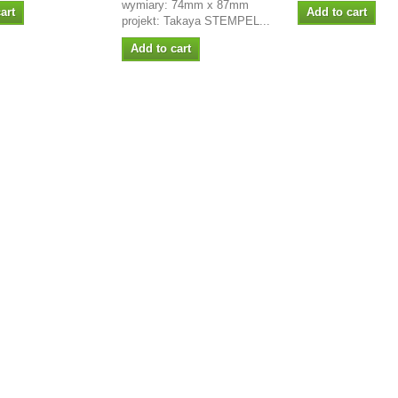
wymiary: 74mm x 87mm
art
Add to cart
projekt: Takaya STEMPEL...
Add to cart