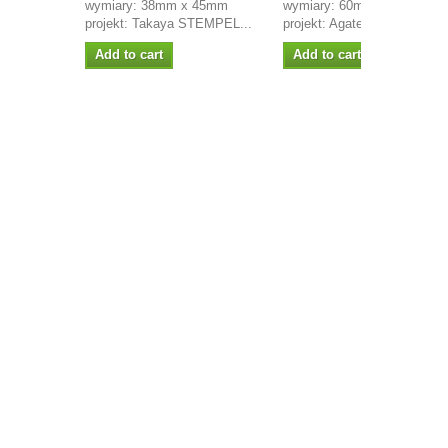
wymiary: 38mm x 45mm
wymiary: 60mm x 18mm
projekt: Takaya STEMPEL...
projekt: Agateria STEMPEL.
Add to cart
Add to cart