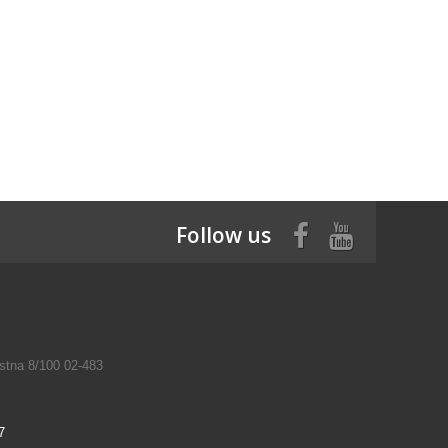
Follow us
tna 8/100 02-483
7