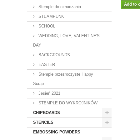
Add to c
Stemple do oznaczania
STEAMPUNK
SCHOOL
WEDDING, LOVE, VALENTINE'S
DAY
BACKGROUNDS
EASTER
Stemple przezroczyste Happy
Scrap
Jesień 2021
STEMPLE DO WYKROJNIKÓW
CHIPBOARDS
STENCILS
EMBOSSING POWDERS