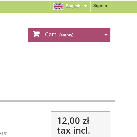
Sign in
English
Cart
(empty)
12,00 zł
tax incl.
3161