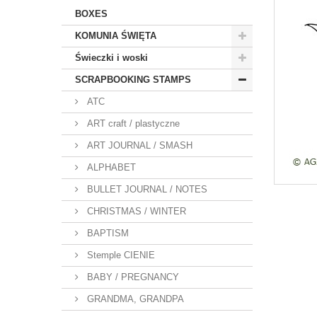
BOXES
KOMUNIA ŚWIĘTA
Świeczki i woski
SCRAPBOOKING STAMPS
ATC
ART craft / plastyczne
ART JOURNAL / SMASH
ALPHABET
BULLET JOURNAL / NOTES
CHRISTMAS / WINTER
BAPTISM
Stemple CIENIE
BABY / PREGNANCY
GRANDMA, GRANDPA