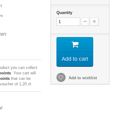
ct
Quantity
mm
OWY
Add to cart
roduct you can collect
points
. Your cart will
Add to wishlist
points
that can be
 voucher of
1,20 zł
.
k!