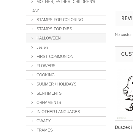
MOTHER, FATHER, CHILDREN'S
DAY
REV
STAMPS FOR COLORING
STAMPS FOR DIES
No custom
HALLOWEEN
Jesień
CUS
FIRST COMMUNION
FLOWERS
COOKING
SUMMER / HOLIDAYS
SENTIMENTS
ORNAMENTS
IN OTHER LANGUAGES
OWADY
Duszek i 
FRAMES