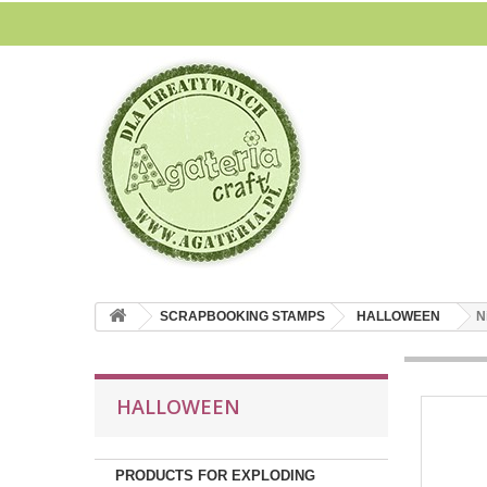
SCRAPBOOKING STAMPS
HALLOWEEN
N
HALLOWEEN
PRODUCTS FOR EXPLODING