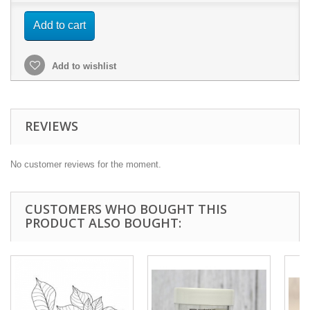
Add to cart
Add to wishlist
REVIEWS
No customer reviews for the moment.
CUSTOMERS WHO BOUGHT THIS
PRODUCT ALSO BOUGHT: