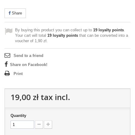
Share
By buying this product you can collect up to
19
loyalty points
.
Your cart will total
19
loyalty points
that can be converted into a
voucher of
1,90 zł
.
Send to a friend
Share on Facebook!
Print
19,00 zł
tax incl.
Quantity