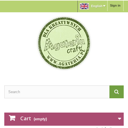
Sign in
English
Cart
(empty)