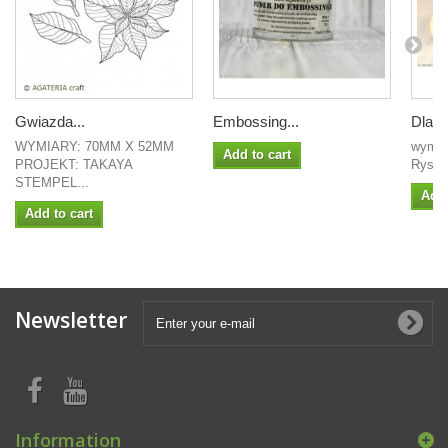
Gwiazda...
Embossing...
Dla mo
WYMIARY: 70MM X 52MM
wymiar
Add to cart
PROJEKT: TAKAYA
Rysa 
STEMPEL...
Add 
Add to cart
Newsletter
Information