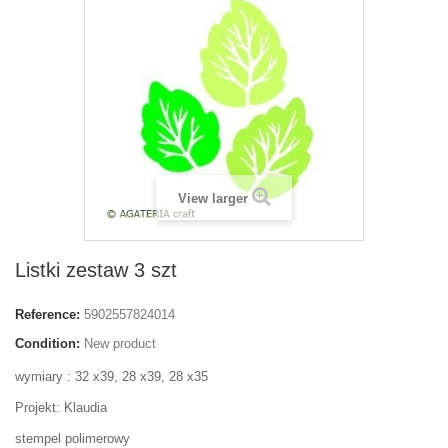
View larger
Listki zestaw 3 szt
Reference:
5902557824014
Condition:
New product
wymiary : 32 x39, 28 x39, 28 x35
Projekt: Klaudia
stempel polimerowy