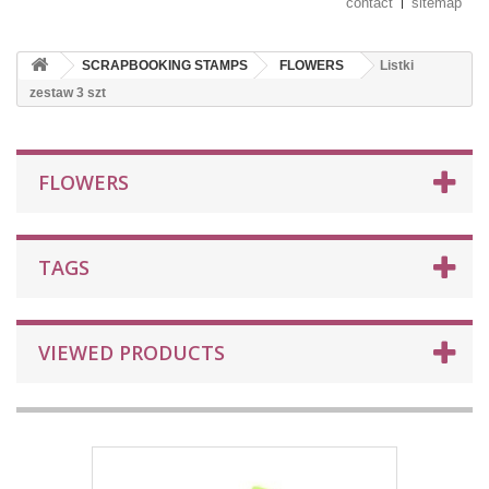
contact
sitemap
SCRAPBOOKING STAMPS
FLOWERS
Listki
zestaw 3 szt
FLOWERS
TAGS
VIEWED PRODUCTS