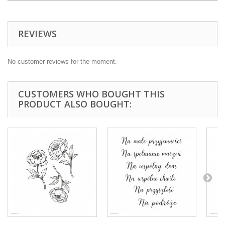
REVIEWS
No customer reviews for the moment.
CUSTOMERS WHO BOUGHT THIS
PRODUCT ALSO BOUGHT: