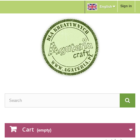
Sign in
English
Cart
(empty)