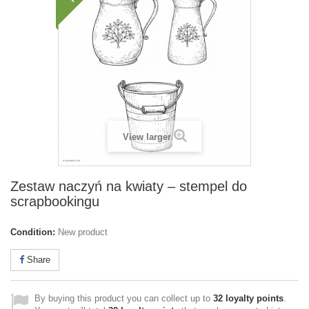
View larger
Zestaw naczyń na kwiaty – stempel do
scrapbookingu
Condition:
New product
Share
By buying this product you can collect up to
32
loyalty points
.