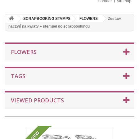
contact
sitemap
SCRAPBOOKING STAMPS
FLOWERS
Zestaw
naczyń na kwiaty – stempel do scrapbookingu
FLOWERS
TAGS
VIEWED PRODUCTS
NEW