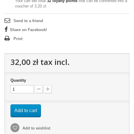
Your cart will total
32
loyalty points
that can be converted into a
voucher of
3,20 zł
.
Send to a friend
Share on Facebook!
Print
32,00 zł
tax incl.
Quantity
Add to cart
Add to wishlist