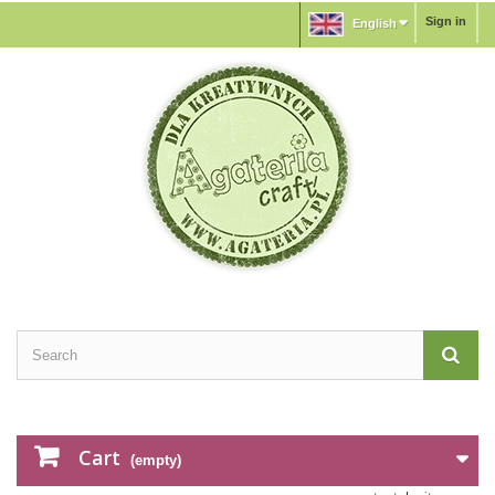
Sign in
English
Cart
(empty)