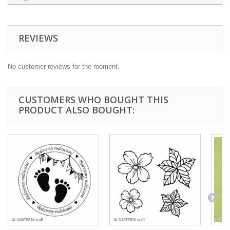
REVIEWS
No customer reviews for the moment.
CUSTOMERS WHO BOUGHT THIS
PRODUCT ALSO BOUGHT: