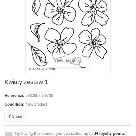
View larger
Kwiaty zestaw 1
Reference:
5902557829705
Condition:
New product
Share
By buying this product you can collect up to
34
loyalty points
.