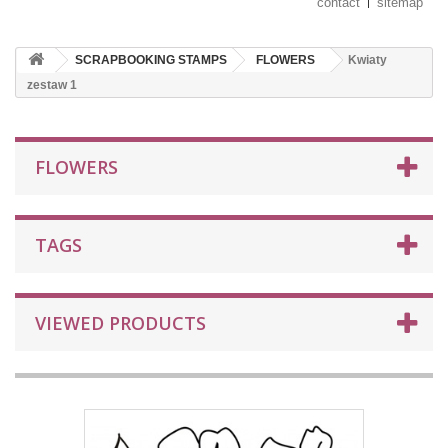
contact
sitemap
SCRAPBOOKING STAMPS
FLOWERS
Kwiaty
zestaw 1
FLOWERS
TAGS
VIEWED PRODUCTS