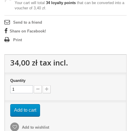
Your cart will total
34
loyalty points
that can be converted into a
voucher of
3,40 zł
.
Send to a friend
Share on Facebook!
Print
34,00 zł
tax incl.
Quantity
Add to cart
Add to wishlist