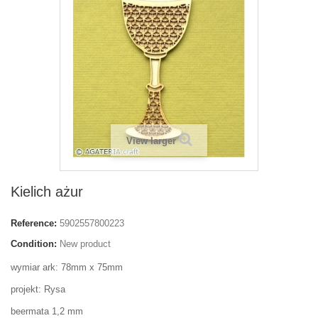
View larger
Kielich ażur
Reference:
5902557800223
Condition:
New product
wymiar ark: 78mm x 75mm
projekt: Rysa
beermata 1,2 mm