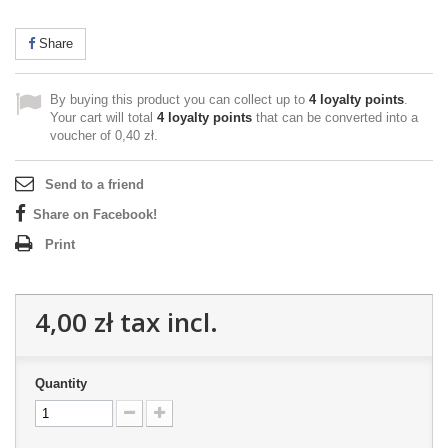
Share
By buying this product you can collect up to
4
loyalty points
.
Your cart will total
4
loyalty points
that can be converted into a
voucher of
0,40 zł
.
Send to a friend
Share on Facebook!
Print
4,00 zł
tax incl.
Quantity