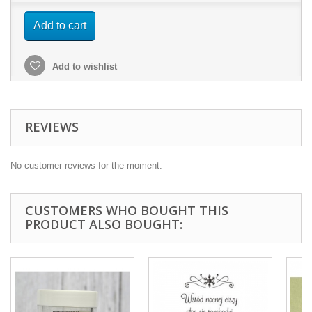
Add to cart
Add to wishlist
REVIEWS
No customer reviews for the moment.
CUSTOMERS WHO BOUGHT THIS
PRODUCT ALSO BOUGHT: