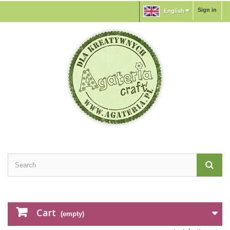
Sign in
English
Cart
(empty)