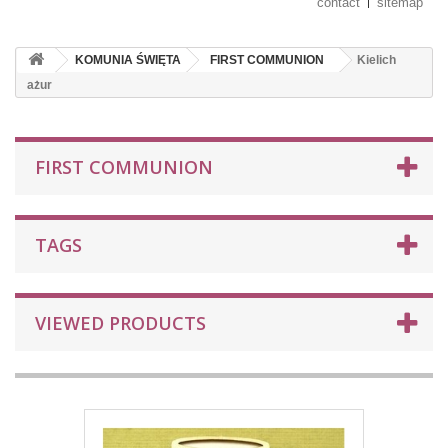
contact
sitemap
KOMUNIA ŚWIĘTA
FIRST COMMUNION
Kielich
ażur
FIRST COMMUNION
TAGS
VIEWED PRODUCTS