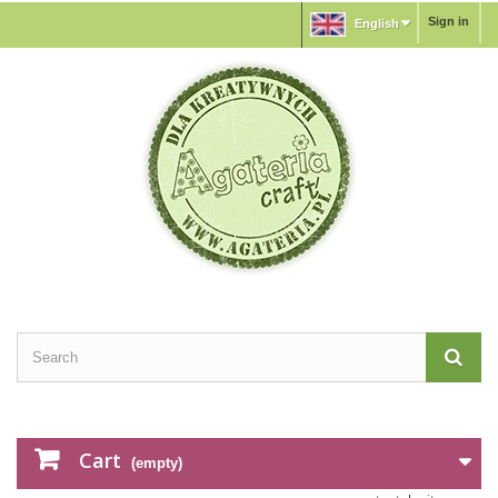
Sign in
English
Cart
(empty)