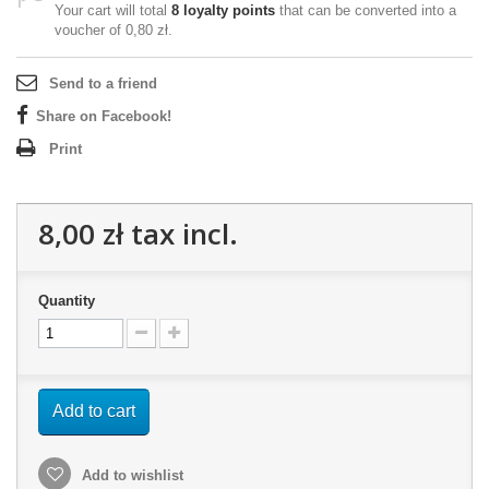
Your cart will total
8
loyalty points
that can be converted into a
voucher of
0,80 zł
.
Send to a friend
Share on Facebook!
Print
8,00 zł
tax incl.
Quantity
Add to cart
Add to wishlist