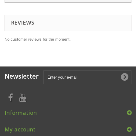
REVIEWS
No customer reviews for the moment.
Newsletter
Information
My account