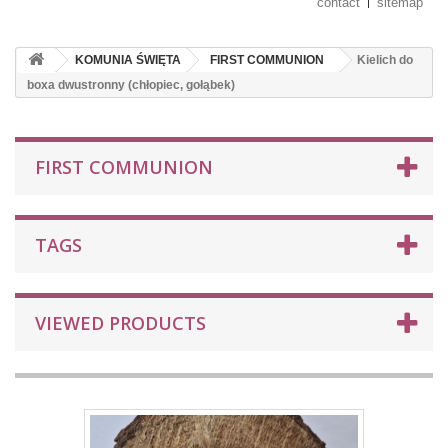
contact
sitemap
KOMUNIA ŚWIĘTA
FIRST COMMUNION
Kielich do
boxa dwustronny (chłopiec, gołąbek)
FIRST COMMUNION
TAGS
VIEWED PRODUCTS