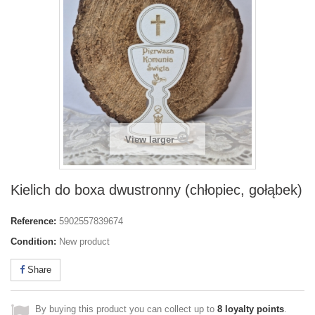
View larger
Kielich do boxa dwustronny (chłopiec, gołąbek)
Reference:
5902557839674
Condition:
New product
Share
By buying this product you can collect up to
8
loyalty points
.