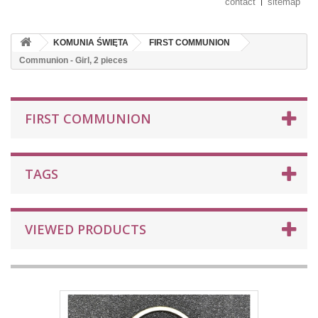
contact
sitemap
KOMUNIA ŚWIĘTA
FIRST COMMUNION
Communion - Girl, 2 pieces
FIRST COMMUNION
TAGS
VIEWED PRODUCTS