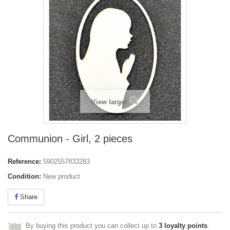
View larger
Communion - Girl, 2 pieces
Reference:
5902557833283
Condition:
New product
Share
By buying this product you can collect up to
3
loyalty points
.