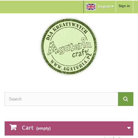
Sign in
English
Cart
(empty)