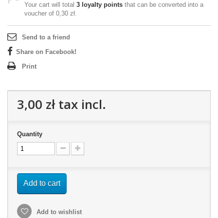
Your cart will total
3
loyalty points
that can be converted into a
voucher of
0,30 zł
.
Send to a friend
Share on Facebook!
Print
3,00 zł
tax incl.
Quantity
Add to cart
Add to wishlist