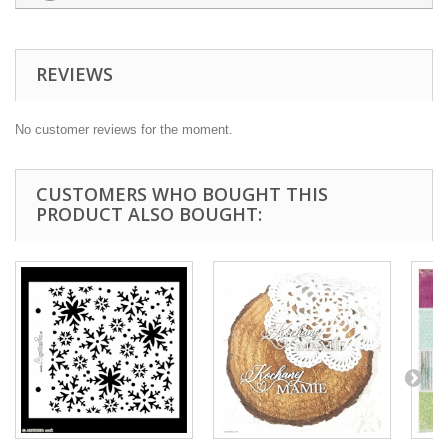
REVIEWS
No customer reviews for the moment.
CUSTOMERS WHO BOUGHT THIS
PRODUCT ALSO BOUGHT: