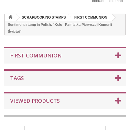
contact
sitemap
SCRAPBOOKING STAMPS
FIRST COMMUNION
Sentiment stamp in Polish: "Koło - Pamiątka Pierwszej Komunii
Świętej"
FIRST COMMUNION
TAGS
VIEWED PRODUCTS