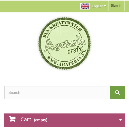
Sign in
English
Cart
(empty)