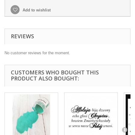
Add to wishlist
REVIEWS
No customer reviews for the moment.
CUSTOMERS WHO BOUGHT THIS
PRODUCT ALSO BOUGHT: