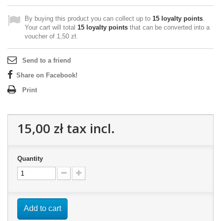
By buying this product you can collect up to
15
loyalty points
.
Your cart will total
15
loyalty points
that can be converted into a
voucher of
1,50 zł
.
Send to a friend
Share on Facebook!
Print
15,00 zł
tax incl.
Quantity
Add to cart