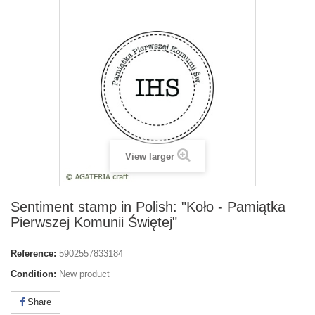
View larger
Sentiment stamp in Polish: "Koło - Pamiątka
Pierwszej Komunii Świętej"
Reference:
5902557833184
Condition:
New product
Share