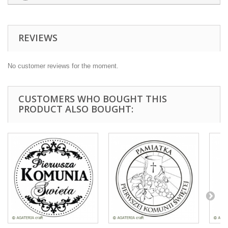
REVIEWS
No customer reviews for the moment.
CUSTOMERS WHO BOUGHT THIS
PRODUCT ALSO BOUGHT: