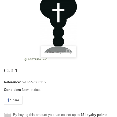
View larger
Cup 1
Reference:
5902557833115
Condition:
New product
Share
By buying this product you can collect up to
15
loyalty points
.