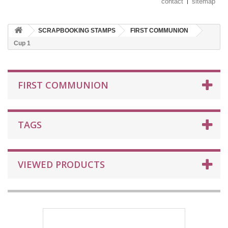
contact
sitemap
SCRAPBOOKING STAMPS
FIRST COMMUNION
Cup 1
FIRST COMMUNION
TAGS
VIEWED PRODUCTS