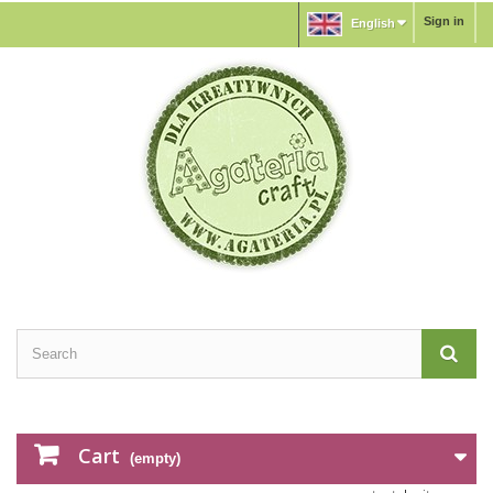
Sign in
English
Cart
(empty)