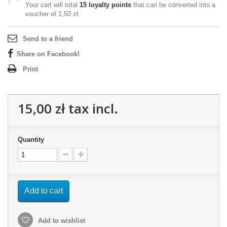
Your cart will total
15
loyalty points
that can be converted into a
voucher of
1,50 zł
.
Send to a friend
Share on Facebook!
Print
15,00 zł
tax incl.
Quantity
Add to cart
Add to wishlist