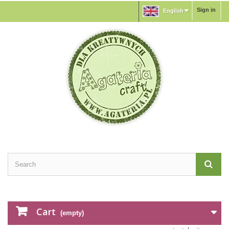
Sign in
English
Cart
(empty)