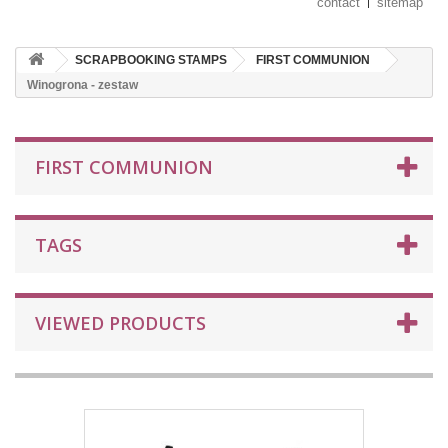
contact
sitemap
SCRAPBOOKING STAMPS
FIRST COMMUNION
Winogrona - zestaw
FIRST COMMUNION
TAGS
VIEWED PRODUCTS