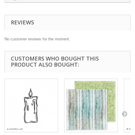
REVIEWS
No customer reviews for the moment.
CUSTOMERS WHO BOUGHT THIS
PRODUCT ALSO BOUGHT: