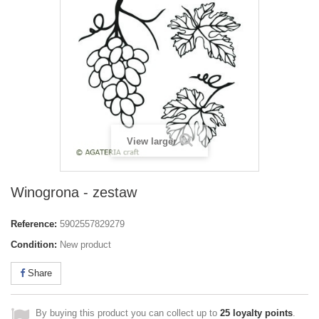
View larger
Winogrona - zestaw
Reference:
5902557829279
Condition:
New product
Share
By buying this product you can collect up to
25
loyalty points
.