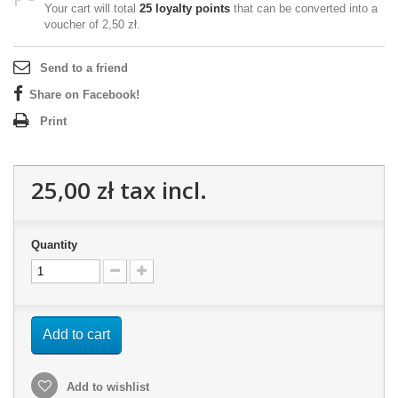
Your cart will total
25
loyalty points
that can be converted into a
voucher of
2,50 zł
.
Send to a friend
Share on Facebook!
Print
25,00 zł
tax incl.
Quantity
Add to cart
Add to wishlist