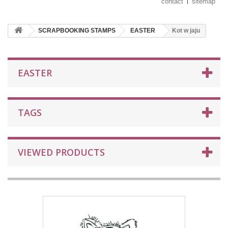
contact
sitemap
SCRAPBOOKING STAMPS
EASTER
Kot w jaju
EASTER
TAGS
VIEWED PRODUCTS