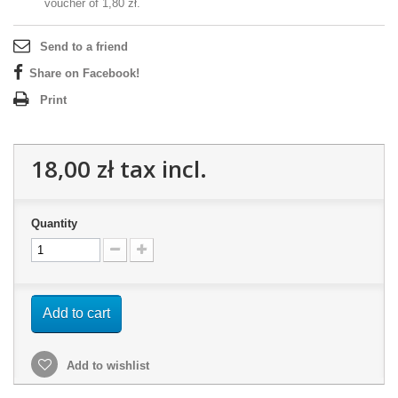
voucher of
1,80 zł
.
Send to a friend
Share on Facebook!
Print
18,00 zł
tax incl.
Quantity
Add to cart
Add to wishlist