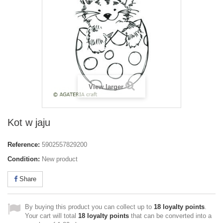
View larger
Kot w jaju
Reference:
5902557829200
Condition:
New product
Share
By buying this product you can collect up to
18
loyalty points
.
Your cart will total
18
loyalty points
that can be converted into a