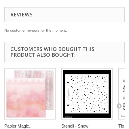
REVIEWS
No customer reviews for the moment.
CUSTOMERS WHO BOUGHT THIS
PRODUCT ALSO BOUGHT:
Papier Magic...
Stencil - Snow
Tło nu