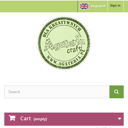
Sign in
English
Cart
(empty)