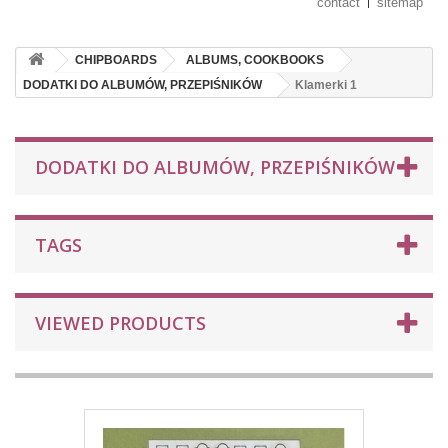
contact
sitemap
CHIPBOARDS
ALBUMS, COOKBOOKS
DODATKI DO ALBUMÓW, PRZEPIŚNIKÓW
Klamerki 1
DODATKI DO ALBUMÓW, PRZEPIŚNIKÓW
TAGS
VIEWED PRODUCTS