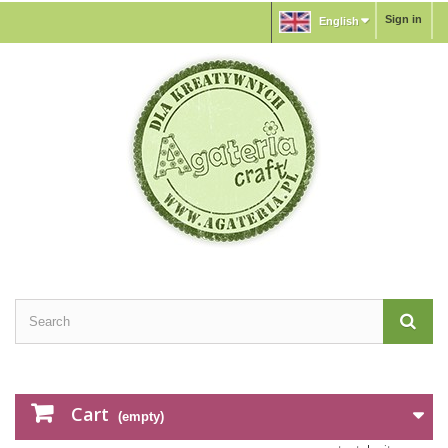
Sign in
English
Cart
(empty)