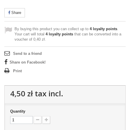
Share
By buying this product you can collect up to
4
loyalty points
.
Your cart will total
4
loyalty points
that can be converted into a
voucher of
0,40 zł
.
Send to a friend
Share on Facebook!
Print
4,50 zł
tax incl.
Quantity