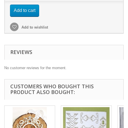
Add to cart
Add to wishlist
REVIEWS
No customer reviews for the moment.
CUSTOMERS WHO BOUGHT THIS
PRODUCT ALSO BOUGHT: