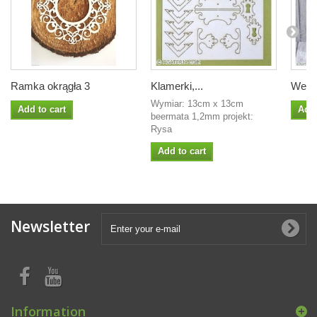
Ramka okrągła 3
Klamerki,...
Wesoł
Wymiar: 13cm x 13cm
Add to cart
Add 
beermata 1,2mm projekt:
Rysa
Add to cart
Newsletter
Information