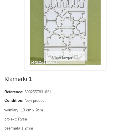
View larger
Klamerki 1
Reference:
5902557831821
Condition:
New product
wymiary: 13 cm x 9cm
projekt: Rysa
beermata 1,2mm