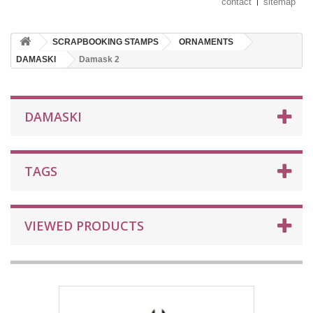
contact
sitemap
SCRAPBOOKING STAMPS
ORNAMENTS
DAMASKI
Damask 2
DAMASKI
TAGS
VIEWED PRODUCTS