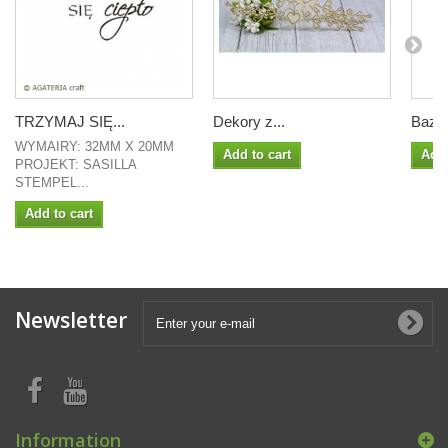
TRZYMAJ SIĘ...
Dekory z...
Baza.
WYMAIRY: 32MM X 20MM
Add to cart
Add 
PROJEKT: SASILLA
STEMPEL...
Add to cart
Newsletter
Information