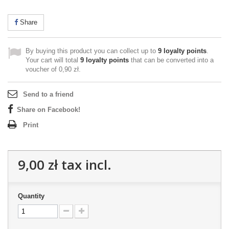
Share
By buying this product you can collect up to
9
loyalty points
.
Your cart will total
9
loyalty points
that can be converted into a
voucher of
0,90 zł
.
Send to a friend
Share on Facebook!
Print
9,00 zł
tax incl.
Quantity