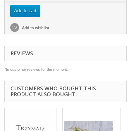
Add to cart
Add to wishlist
REVIEWS
No customer reviews for the moment.
CUSTOMERS WHO BOUGHT THIS
PRODUCT ALSO BOUGHT: