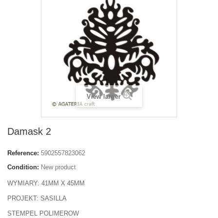
View larger
Damask 2
Reference:
5902557823062
Condition:
New product
WYMIARY: 41MM X 45MM
PROJEKT: SASILLA
STEMPEL POLIMEROW