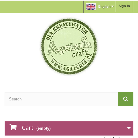
Sign in
English
Cart
(empty)