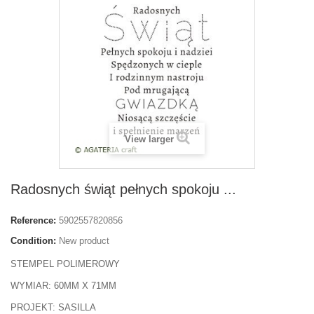
View larger
Radosnych świąt pełnych spokoju ...
Reference:
5902557820856
Condition:
New product
STEMPEL POLIMEROWY
WYMIAR: 60MM X 71MM
PROJEKT: SASILLA