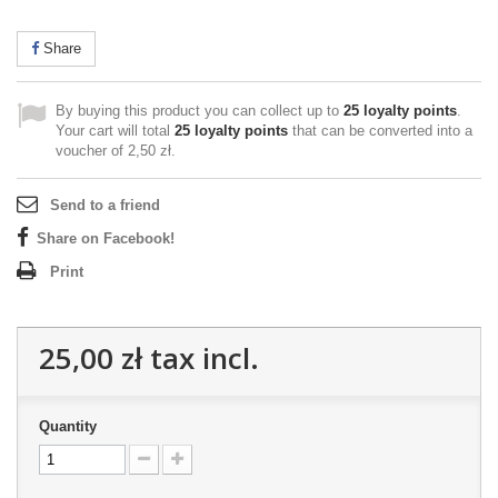
Share
By buying this product you can collect up to
25
loyalty points
.
Your cart will total
25
loyalty points
that can be converted into a
voucher of
2,50 zł
.
Send to a friend
Share on Facebook!
Print
25,00 zł
tax incl.
Quantity