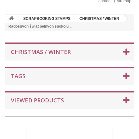
contact
sitemap
SCRAPBOOKING STAMPS
CHRISTMAS / WINTER
Radosnych świąt pełnych spokoju ...
CHRISTMAS / WINTER
TAGS
VIEWED PRODUCTS