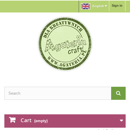
Sign in
English
Cart
(empty)