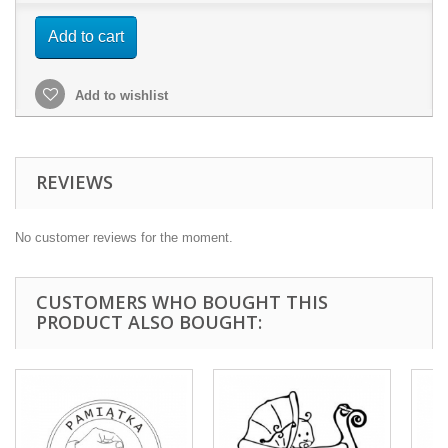
Add to cart
Add to wishlist
REVIEWS
No customer reviews for the moment.
CUSTOMERS WHO BOUGHT THIS
PRODUCT ALSO BOUGHT: