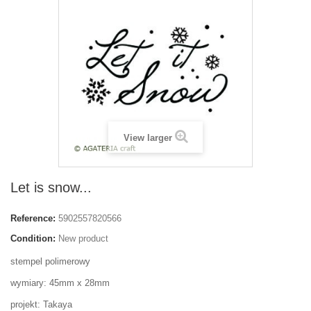
View larger
Let is snow...
Reference:
5902557820566
Condition:
New product
stempel polimerowy
wymiary: 45mm x 28mm
projekt: Takaya