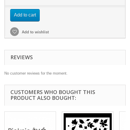
Add to cart
Add to wishlist
REVIEWS
No customer reviews for the moment.
CUSTOMERS WHO BOUGHT THIS
PRODUCT ALSO BOUGHT: