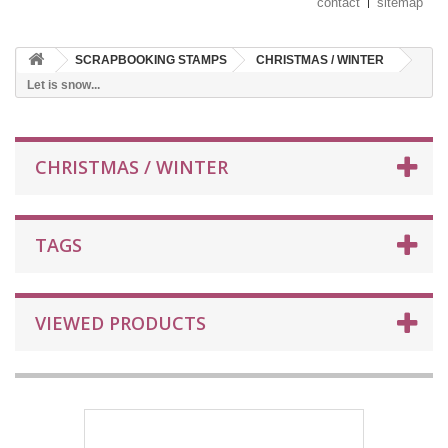
contact
sitemap
SCRAPBOOKING STAMPS
CHRISTMAS / WINTER
Let is snow...
CHRISTMAS / WINTER
TAGS
VIEWED PRODUCTS