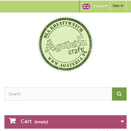
Sign in
English
Cart
(empty)