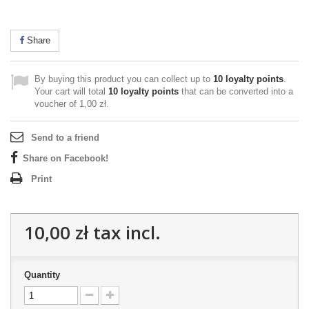
Share
By buying this product you can collect up to
10
loyalty points
.
Your cart will total
10
loyalty points
that can be converted into a
voucher of
1,00 zł
.
Send to a friend
Share on Facebook!
Print
10,00 zł
tax incl.
Quantity