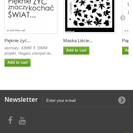
Pięknie żyć...
Maska Liście...
Papir
wymiary: 43MM X 18MM
Add to cart
Add 
projekt: Hogata stempel do...
Add to cart
Newsletter